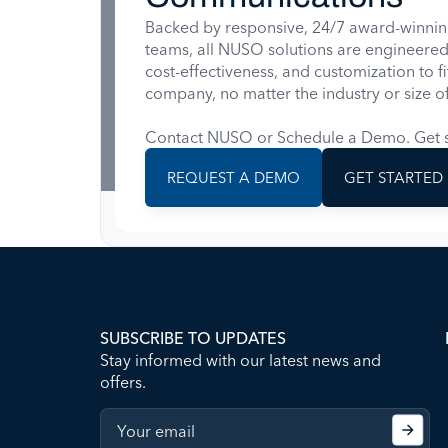
Backed by responsive, 24/7 award-winnin
teams, all NUSO solutions are engineered for
cost-effectiveness, and customization to f
company, no matter the industry or size of
Contact NUSO or Schedule a Demo. Get s
REQUEST A DEMO
GET STARTED
SUBSCRIBE TO UPDATES
Stay informed with our latest news and
offers.