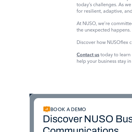
today’s challenges. As we
for resilient, adaptive, a
At NUSO, we’re committed
the unexpected happens. T
Discover how NUSOflex c
Contact us
today to learn
help your business stay in
BOOK A DEMO
Discover NUSO Bus
Communications