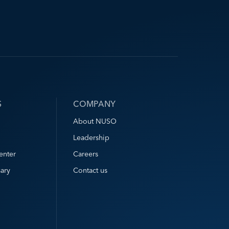
S
COMPANY
About NUSO
Leadership
enter
Careers
ary
Contact us