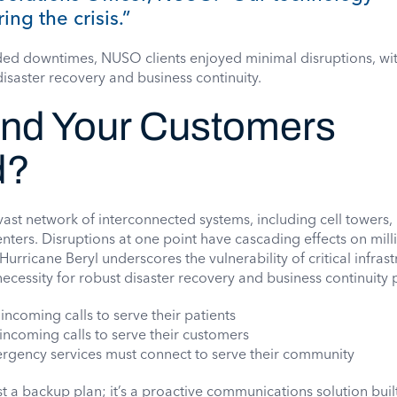
ing the crisis.”
ded downtimes, NUSO clients enjoyed minimal disruptions, wi
disaster recovery and business continuity.
and Your Customers
d?
vast network of interconnected systems, including cell towers, 
enters. Disruptions at one point have cascading effects on mill
urricane Beryl underscores the vulnerability of critical infrast
necessity for robust disaster recovery and business continuity 
 incoming calls to serve their patients
 incoming calls to serve their customers
rgency services must connect to serve their community
t a backup plan; it’s a proactive communications solution built