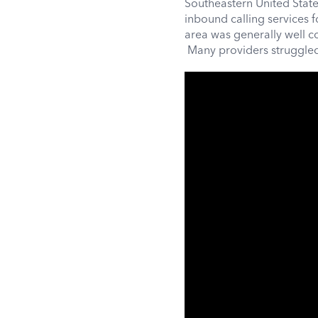
Southeastern United State
inbound calling services 
area was generally well c
Many providers struggled 