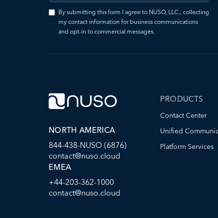
By submitting this form I agree to NUSO, LLC., collecting
my contact information for business communications
and opt-in to commercial messages.
PRODUCTS
Contact Center
NORTH AMERICA
Unified Communic
844-438-NUSO (6876)
Platform Services
contact@nuso.cloud
EMEA
+44-203-362-1000
contact@nuso.cloud