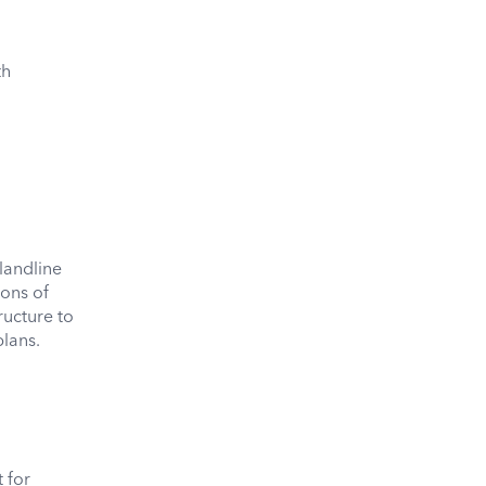
th
landline
ions of
ructure to
plans.
 for