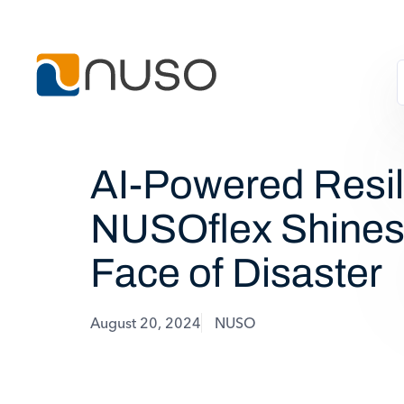
AI-Powered Resil
NUSOflex Shines 
Face of Disaster
August 20, 2024
NUSO