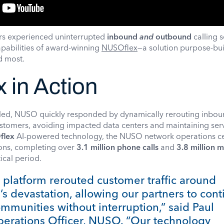
rs experienced uninterrupted
inbound
and
outbound
calling s
pabilities of award-winning
NUSOflex
—a solution purpose-buil
ed most.
 in Action
gled, NUSO quickly responded by dynamically rerouting inbo
customers, avoiding impacted data centers and maintaining ser
flex
AI-powered technology, the NUSO network operations c
ions, completing over
3.1 million phone calls
and
3.8 million m
tical period.
platform rerouted customer traffic around
’s devastation, allowing our partners to con
ommunities without interruption,” said Paul
perations Officer, NUSO. “Our technology