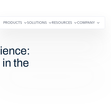
PRODUCTS
SOLUTIONS
RESOURCES
COMPANY
ience:
in the