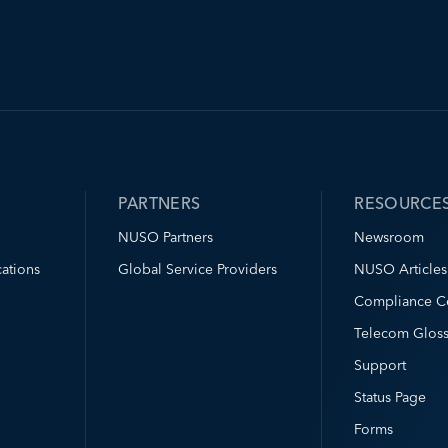
PARTNERS
RESOURCE
NUSO Partners
Newsroom
ations
Global Service Providers
NUSO Articles
Compliance C
Telecom Gloss
Support
Status Page
Forms