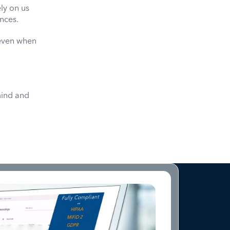
ly on us
ances.
—even when
mind and