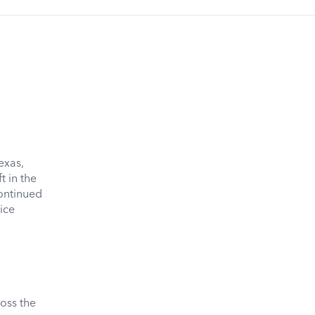
exas,
 in the
continued
ice
oss the