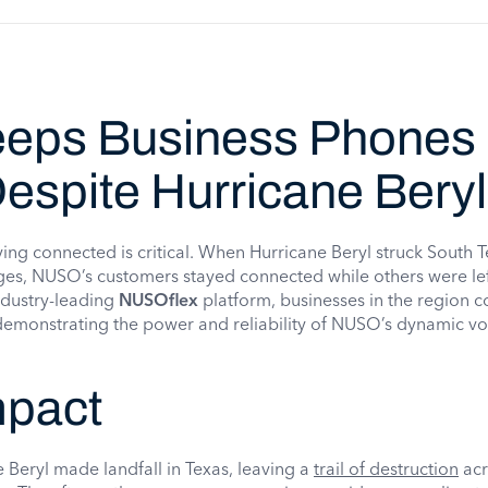
eps Business Phones
espite Hurricane Beryl
taying connected is critical. When Hurricane Beryl struck South T
es, NUSO’s customers stayed connected while others were left
ndustry-leading
NUSOflex
platform, businesses in the region 
 demonstrating the power and reliability of NUSO’s dynamic vo
mpact
 Beryl made landfall in Texas, leaving a
trail of destruction
acr