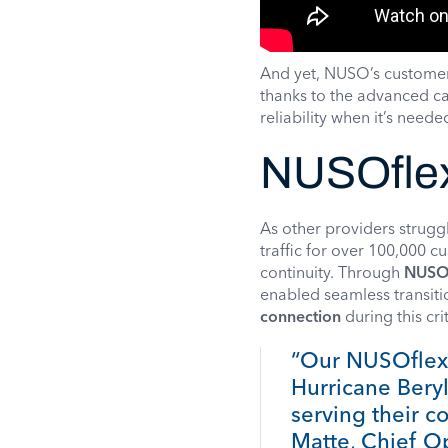
And yet, NUSO’s custome
thanks to the advanced ca
reliability when it’s need
NUSOflex
As other providers strug
traffic for over 100,000 
continuity. Through
NUSO
enabled seamless transit
connection
during this cri
“Our NUSOflex 
Hurricane Beryl
serving their c
Matte, Chief O