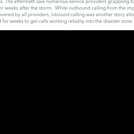
s. The aftermath saw numerous service providers grappling to
for weeks after the storm. While outbound calling from the i
overed by all providers, inbound calling was another story alt
for weeks to get calls working reliably into the disaster zone