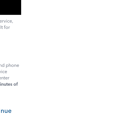
ervice,
t for
und phone
vice
enter
inutes of
tinue