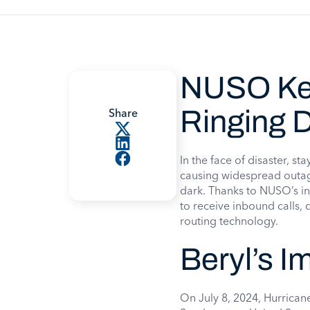
NUSO Ke
Ringing D
Share
In the face of disaster, s
causing widespread outag
dark. Thanks to NUSO’s i
to receive inbound calls,
routing technology.
Beryl’s I
On July 8, 2024, Hurricane