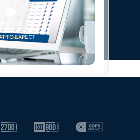
T TO EXPECT