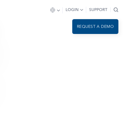
LOGIN
SUPPORT
REQUEST A DEMO