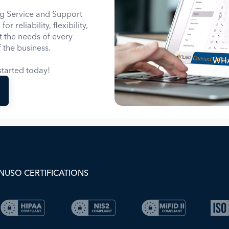
g Service and Support
 reliability, flexibility,
it the needs of every
 the business.
WHA
tarted today!
NUSO CERTIFICATIONS