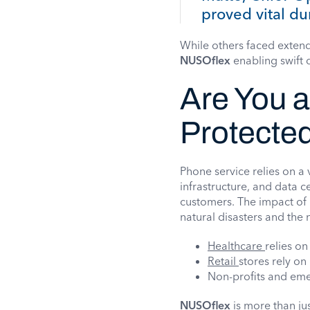
proved vital dur
While others faced exten
NUSOflex
enabling swift 
Are You 
Protecte
Phone service relies on a 
infrastructure, and data c
customers. The impact of H
natural disasters and the 
Healthcare
relies on
Retail
stores rely on
Non-profits and eme
NUSOflex
is more than jus