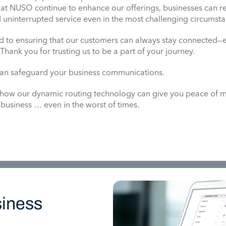
 at NUSO continue to enhance our offerings, businesses can re
nd uninterrupted service even in the most challenging circumst
 to ensuring that our customers can always stay connected
hank you for trusting us to be a part of your journey.
an safeguard your business communications.
 how our dynamic routing technology can give you peace of 
 business … even in the worst of times.
iness