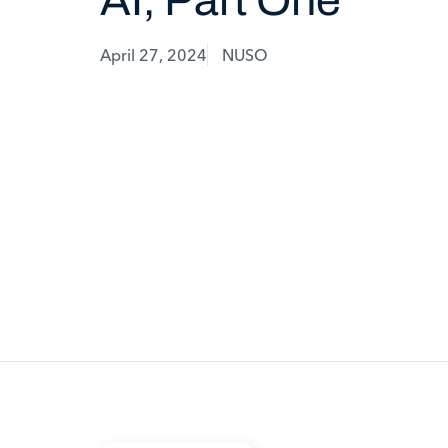
April 27, 2024
NUSO