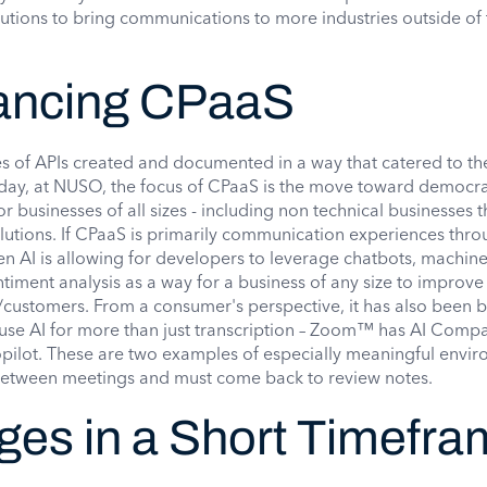
lutions to bring communications to more industries outside of 
hancing CPaaS
s of APIs created and documented in a way that catered to th
day, at NUSO, the focus of CPaaS is the move toward democra
 businesses of all sizes - including non technical businesses t
lutions. If CPaaS is primarily communication experiences thro
n AI is allowing for developers to leverage chatbots, machine
timent analysis as a way for a business of any size to improve
s/customers. From a consumer's perspective, it has also been b
o use AI for more than just transcription – Zoom™ has AI Comp
ilot. These are two examples of especially meaningful envi
etween meetings and must come back to review notes.
ges in a Short Timefr