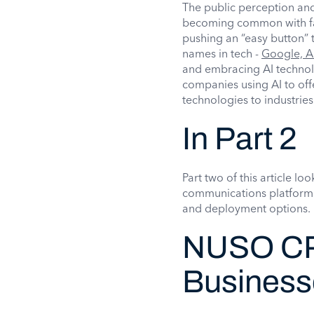
The public perception and
becoming common with fam
pushing an “easy button” 
names in tech -
Google, A
and embracing AI techno
companies using AI to off
technologies to industries
In Part 2
Part two of this article l
communications platforms,
and deployment options.
NUSO CP
Businesse