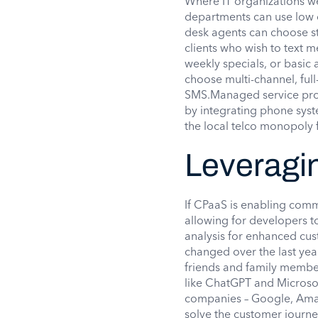
Where IT organizations we
departments can use low c
desk agents can choose s
clients who wish to text m
weekly specials, or basic
choose multi-channel, full
SMS.Managed service prov
by integrating phone syst
the local telco monopoly
Leveragi
If CPaaS is enabling comm
allowing for developers t
analysis for enhanced cu
changed over the last yea
friends and family member
like ChatGPT and Microso
companies – Google, Amazo
solve the customer journe