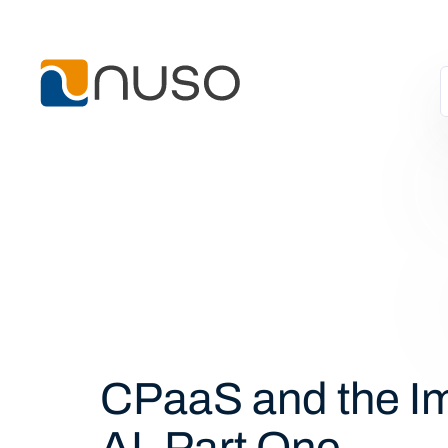
CPaaS and the Im
AI, Part One