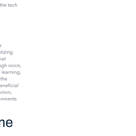
the tech
e
tizing
hat
ugh voice,
 learning,
 the
eneficial
anion,
ronments
ame