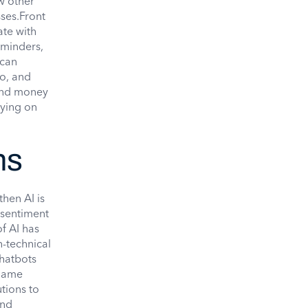
w other
ses.Front
te with
eminders,
can
eo, and
 and money
lying on
ns
hen AI is
 sentiment
f AI has
n-technical
chatbots
 name
tions to
and