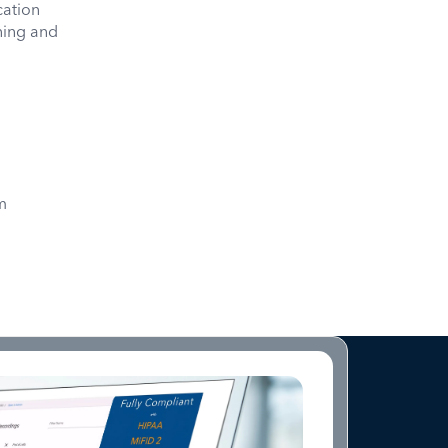
ation
oning and
m