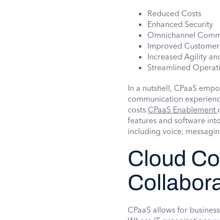
Reduced Costs
Enhanced Security
Omnichannel Comm
Improved Customer
Increased Agility and
Streamlined Operat
In a nutshell, CPaaS empo
communication experience 
costs.
CPaaS Enablement
features and software into
including voice, messagin
Cloud Co
Collabora
CPaaS allows for businesse