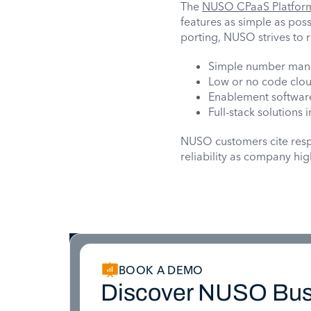
The
NUSO CPaaS Platfor
features as simple as poss
porting, NUSO strives to
Simple number man
Low or no code clo
Enablement software
Full-stack solutions
NUSO customers cite respo
reliability as company hig
BOOK A DEMO
Discover NUSO Bus