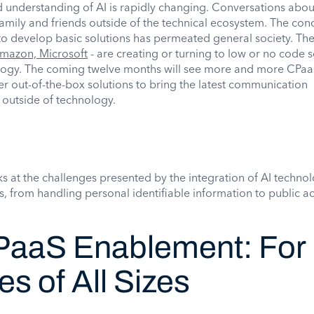
 understanding of AI is rapidly changing. Conversations abou
ily and friends outside of the technical ecosystem. The con
to develop basic solutions has permeated general society. Th
mazon, Microsoft
- are creating or turning to low or no code s
logy. The coming twelve months will see more and more CPa
er out-of-the-box solutions to bring the latest communication
 outside of technology.
ooks at the challenges presented by the integration of AI techno
 from handling personal identifiable information to public 
aaS Enablement: For
s of All Sizes