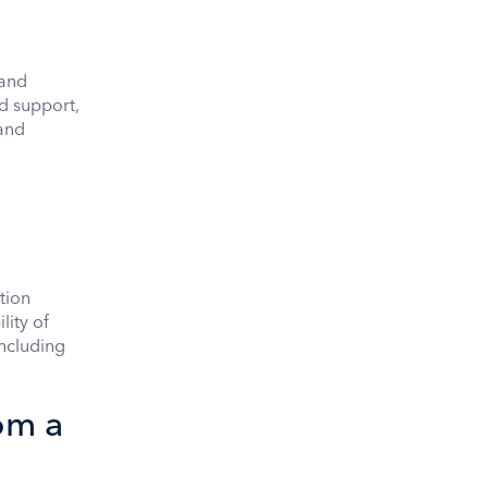
 and
d support,
 and
tion
lity of
including
om a