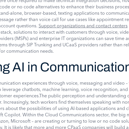
re once required to make technical integration decisions, no
ode or no code alternatives to enhance their business proces
tand-alone, browser-based, texting applications to communica
essage rather than voice call for use cases like appointment r
 account questions.
Support organizations and contact centers
-stack, solutions to interact with customers through voice, vid
iders (MSPs) and enterprise IT organizations can save time
ems through SIP Trunking and UCaaS providers rather than re
 for communication needs.
ng AI in Communicatio
unication experiences through voice, messaging and video – t
o leverage chatbots, machine learning, voice recognition, and
stomer experiences.The public perception and understanding o
r. Increasingly, tech workers find themselves speaking with no
s about the possibilities of using AI-based applications and 
ft Copilot. Within the Cloud Communications sector, the big
n, Microsoft – are creating or turning to low or no code solu
y. It is likely that more and more CPaaS companies will build 