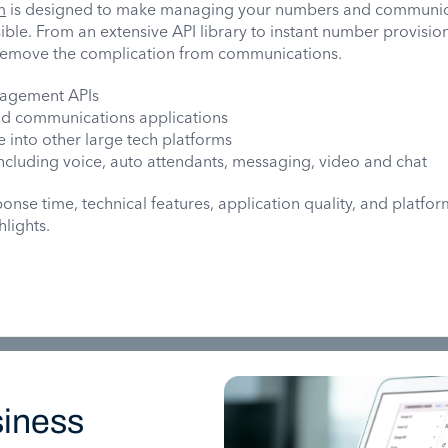
m
is designed to make managing your numbers and communic
ible. From an extensive API library to instant number provisi
 remove the complication from communications.
agement APIs
ud communications applications
 into other large tech platforms
 including voice, auto attendants, messaging, video and chat
nse time, technical features, application quality, and platfor
hlights.
iness