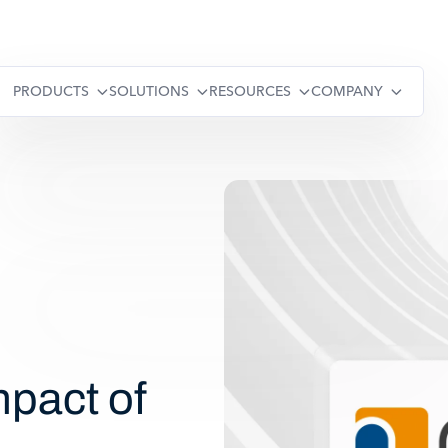
PRODUCTS
SOLUTIONS
RESOURCES
COMPANY
pact of