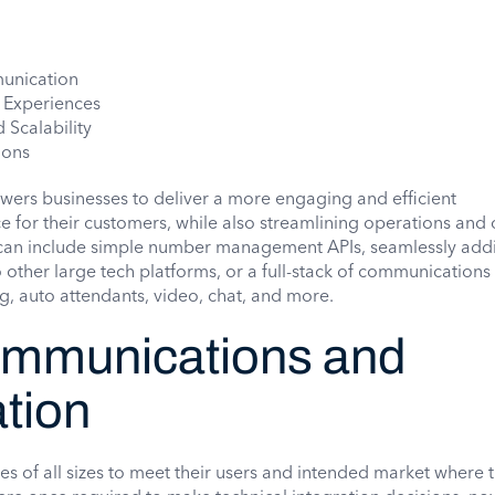
unication
 Experiences
 Scalability
ions
wers businesses to deliver a more engaging and efficient
for their customers, while also streamlining operations and 
can include simple number management APIs, seamlessly add
 other large tech platforms, or a full-stack of communications
g, auto attendants, video, chat, and more.
mmunications and
tion
s of all sizes to meet their users and intended market where t