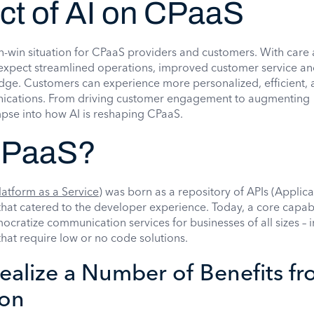
ct of AI on CPaaS
in-win situation for CPaaS providers and customers. With care
 expect streamlined operations, improved customer service an
edge. Customers can experience more personalized, efficient,
nications. From driving customer engagement to augmenting
impse into how AI is reshaping CPaaS.
CPaaS?
atform as a Service
) was born as a repository of APIs (Applica
hat catered to the developer experience. Today, a core capabi
mocratize communication services for businesses of all sizes – 
that require low or no code solutions.
ealize a Number of Benefits fr
ion