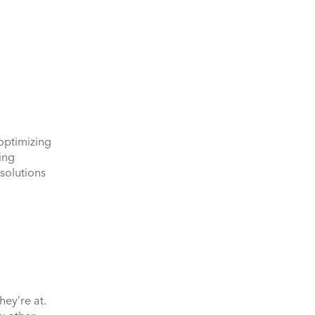
optimizing
ing
 solutions
hey’re at.