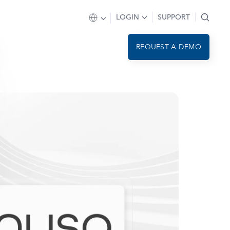
LOGIN
SUPPORT
REQUEST A DEMO