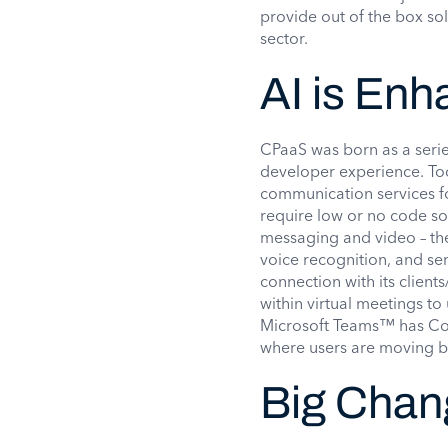
provide out of the box so
sector.
AI is En
CPaaS was born as a serie
developer experience. To
communication services for
require low or no code so
messaging and video – the
voice recognition, and sen
connection with its client
within virtual meetings t
Microsoft Teams™ has Cop
where users are moving b
Big Chan