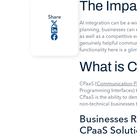
The Impa
Share
AI integration can be a w
planning, businesses can
as well as a competitive 
genuinely helpful commu
functionality here is a gl
What is 
CPaaS (
Communication Pl
Programming Interfaces) t
CPaaS is the ability to de
non-technical businesses 
Businesses R
CPaaS Solut