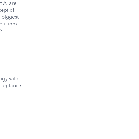
t AI are
cept of
e biggest
olutions
aS
logy with
acceptance