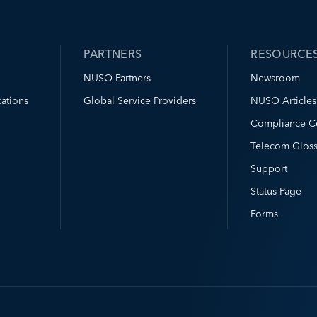
PARTNERS
RESOURCE
NUSO Partners
Newsroom
ations
Global Service Providers
NUSO Articles
Compliance C
Telecom Gloss
Support
Status Page
Forms