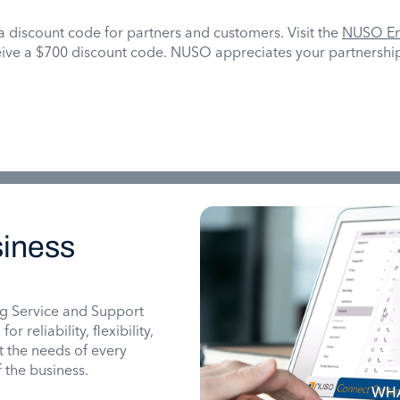
a discount code for partners and customers. Visit the
NUSO En
ive a $700 discount code. NUSO appreciates your partnership
iness
g Service and Support
 reliability, flexibility,
it the needs of every
 the business.
WHA