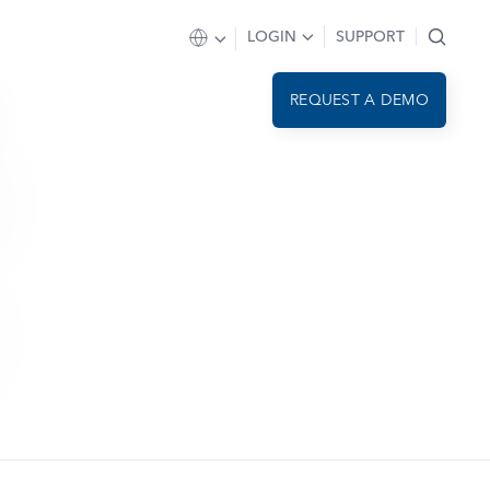
LOGIN
SUPPORT
REQUEST A DEMO