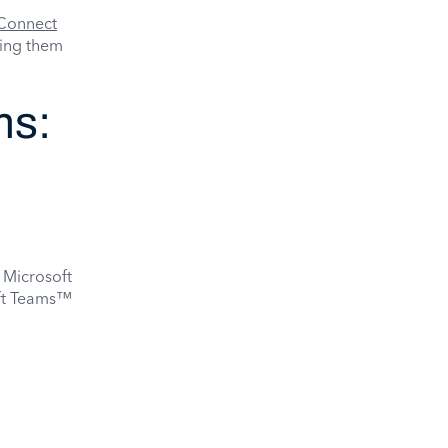
Connect
king them
ms:
 Microsoft
oft Teams™