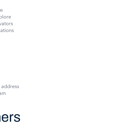
re
plore
vators
cations
 address
eam
ners