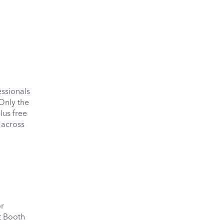
essionals
Only the
us free
 across
or
it Booth