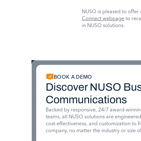
NUSO is pleased to offer 
Connect webpage
to rece
in NUSO solutions.
BOOK A DEMO
Discover NUSO Bus
Communications
Backed by responsive, 24/7 award-winnin
teams, all NUSO solutions are engineered for
cost-effectiveness, and customization to f
company, no matter the industry or size of