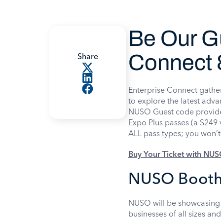
Be Our Gu
Connect 
Share
Enterprise Connect gather
to explore the latest ad
NUSO Guest code provide
Expo Plus passes (a $249 v
ALL pass types; you won’t 
Buy Your Ticket with NU
NUSO Booth
NUSO will be showcasing 
businesses of all sizes an