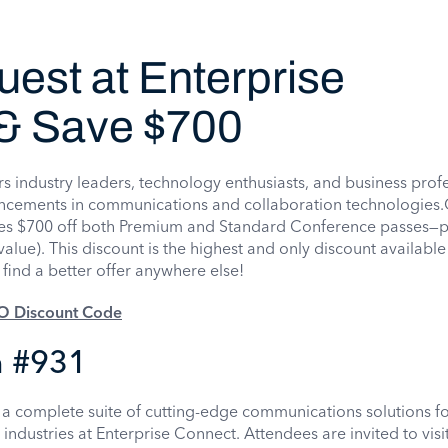
est at Enterprise
& Save $700
s industry leaders, technology enthusiasts, and business prof
vancements in communications and collaboration technologies.
s $700 off both Premium and Standard Conference passes—pl
alue). This discount is the highest and only discount available
find a better offer anywhere else!
SO Discount Code
 #931
a complete suite of cutting-edge communications solutions f
d industries at Enterprise Connect. Attendees are invited to vis