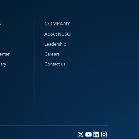
S
COMPANY
About NUSO
Leadership
enter
Careers
ary
Contact us