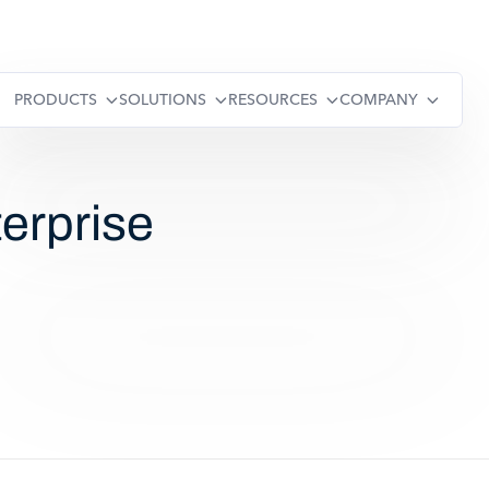
PRODUCTS
SOLUTIONS
RESOURCES
COMPANY
erprise