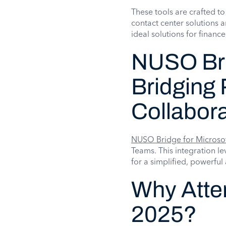
These tools are crafted to
contact center solutions 
ideal solutions for financ
NUSO Bri
Bridging 
Collabora
NUSO Bridge for Microso
Teams. This integration 
for a simplified, powerfu
Why Atte
2025?