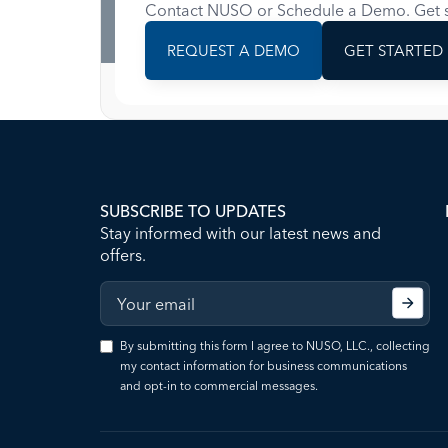
Contact NUSO or Schedule a Demo. Get s
REQUEST A DEMO
GET STARTED
SUBSCRIBE TO UPDATES
Stay informed with our latest news and
offers.
By submitting this form I agree to NUSO, LLC., collecting
my contact information for business communications
and opt-in to commercial messages.