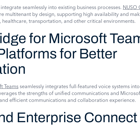
 integrate seamlessly into existing business processes.
NUSO 
are multitenant by design, supporting high availability and ma
e, healthcare, transportation, and other critical environments.
dge for Microsoft Tea
Platforms for Better
tion
ft Teams
seamlessly integrates full-featured voice systems into
leverages the strengths of unified communications and Micros
l and efficient communications and collaboration experience.
nd Enterprise Connect