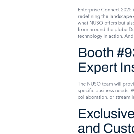
Enterprise Connect 2025
i
redefining the landscape 
what NUSO offers but also
from around the globe.Don
technology in action. And
Booth #9
Expert In
The NUSO team will provi
specific business needs.
collaboration, or streaml
Exclusive
and Cus