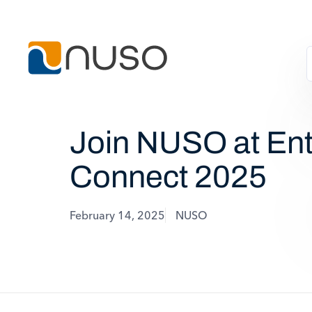
Join NUSO at Ent
Connect 2025
February 14, 2025
NUSO