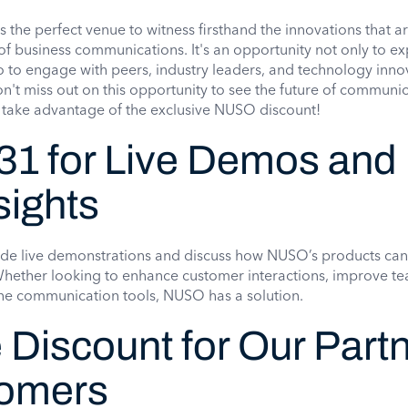
s the perfect venue to witness firsthand the innovations that a
of business communications. It's an opportunity not only to ex
 to engage with peers, industry leaders, and technology inno
't miss out on this opportunity to see the future of communi
 take advantage of the exclusive NUSO discount!
31 for Live Demos and
sights
de live demonstrations and discuss how NUSO’s products can
 Whether looking to enhance customer interactions, improve t
ine communication tools, NUSO has a solution.
 Discount for Our Part
tomers