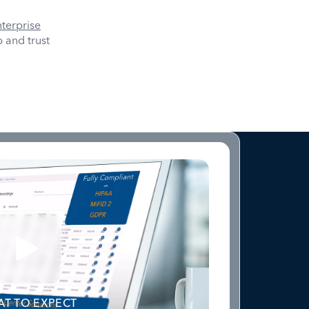
terprise
 and trust
T TO EXPECT