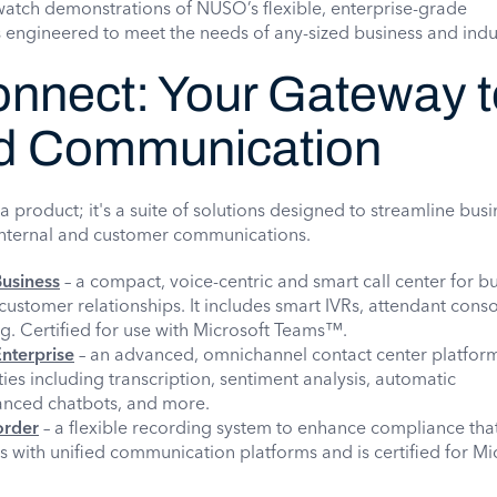
watch demonstrations of NUSO’s flexible, enterprise-grade
engineered to meet the needs of any-sized business and indu
nect: Your Gateway t
d Communication
 product; it's a suite of solutions designed to streamline busi
nternal and customer communications.
usiness
– a compact, voice-centric and smart call center for b
ustomer relationships. It includes smart IVRs, attendant cons
g. Certified for use with Microsoft Teams™.
nterprise
– an advanced, omnichannel contact center platform,
ies including transcription, sentiment analysis, automatic
anced chatbots, and more.
order
– a flexible recording system to enhance compliance tha
s with unified communication platforms and is certified for Mi