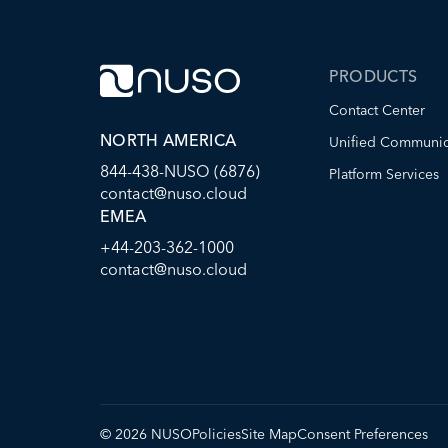
PRODUCTS
Contact Center
NORTH AMERICA
Unified Communic
844-438-NUSO (6876)
Platform Services
contact@nuso.cloud
EMEA
+44-203-362-1000
contact@nuso.cloud
©
2026
NUSO
Policies
Site Map
Consent Preferences