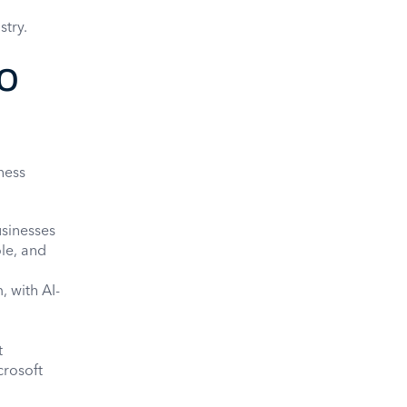
stry.
o
ness
usinesses
ole, and
 with AI-
t
crosoft