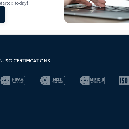
tarted today!
NUSO CERTIFICATIONS