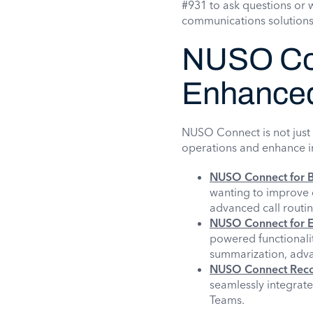
#931 to ask questions or 
communications solutions 
NUSO Con
Enhance
NUSO Connect is not just a
operations and enhance i
NUSO Connect for B
wanting to improve c
advanced call routin
NUSO Connect for E
powered functionalit
summarization, adv
NUSO Connect Rec
seamlessly integrate
Teams.