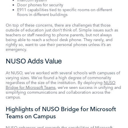
Intercom system
Door phones for security
E911 capabilities tied to specific rooms on different
floors in different buildings
On top of these concerns, there are challenges that those
outside of education just don’t think of. Simple issues such as
teachers or staff needing to phone parents, but not always
being able to reach a school desk phone. They rarely, and
rightly so, want to use their personal phones unless it’s an
emergency.
NUSO Adds Value
At NUSO, we’ve worked with several schools with campuses of
varying sizes. We’ve found a high degree of commonality
regardless of the size of the institution. By deploying
NUSO
Bridge for Microsoft Teams
, we’ve seen success in unifying and
simplifying communications and collaboration across the
campus.
Highlights of NUSO Bridge for Microsoft
Teams on Campus
NUSO enhances and expands the capabilities of Microsoft