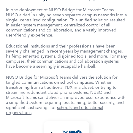
In one deployment of NUSO Bridge for Microsoft Teams,
NUSO aided in unifying seven separate campus networks into a
single, centralized configuration. This unified solution resulted
in easier system management, centralized control of all
communications and collaboration, and a vastly improved,
user-friendly experience.
Educational institutions and their professionals have been
severely challenged in recent years by management changes,
half-implemented systems, disjoined tools, and more. For many
campuses, their communications and collaboration systems
have become a seemingly inescapable hairball.
NUSO Bridge for Microsoft Teams delivers the solution for
tangled communications on school campuses. Whether
transitioning from a traditional PBX in a closet, or trying to
streamline redundant cloud phone systems, NUSO and
Microsoft Teams can deliver an improved user experience with
a simplified system requiring less training, better security, and
significant cost savings for
schools and educational
organizations
.