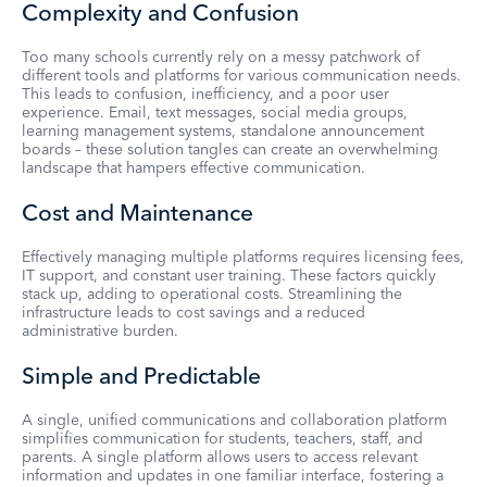
Complexity and Confusion
Too many schools currently rely on a messy patchwork of
different tools and platforms for various communication needs.
This leads to confusion, inefficiency, and a poor user
experience. Email, text messages, social media groups,
learning management systems, standalone announcement
boards – these solution tangles can create an overwhelming
landscape that hampers effective communication.
Cost and Maintenance
Effectively managing multiple platforms requires licensing fees,
IT support, and constant user training. These factors quickly
stack up, adding to operational costs. Streamlining the
infrastructure leads to cost savings and a reduced
administrative burden.
Simple and Predictable
A single, unified communications and collaboration platform
simplifies communication for students, teachers, staff, and
parents. A single platform allows users to access relevant
information and updates in one familiar interface, fostering a