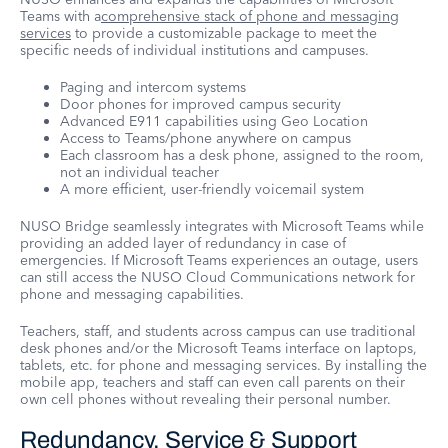
Teams with a
comprehensive stack of phone and messaging
services
to provide a customizable package to meet the
specific needs of individual institutions and campuses.
Paging and intercom systems
Door phones for improved campus security
Advanced E911 capabilities using Geo Location
Access to Teams/phone anywhere on campus
Each classroom has a desk phone, assigned to the room,
not an individual teacher
A more efficient, user-friendly voicemail system
NUSO Bridge seamlessly integrates with Microsoft Teams while
providing an added layer of redundancy in case of
emergencies. If Microsoft Teams experiences an outage, users
can still access the NUSO Cloud Communications network for
phone and messaging capabilities.
Teachers, staff, and students across campus can use traditional
desk phones and/or the Microsoft Teams interface on laptops,
tablets, etc. for phone and messaging services. By installing the
mobile app, teachers and staff can even call parents on their
own cell phones without revealing their personal number.
Redundancy, Service & Support