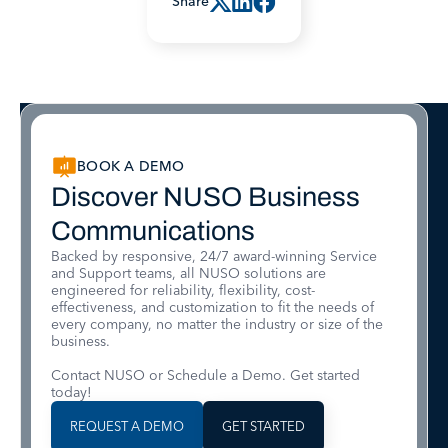
Share
BOOK A DEMO
Discover NUSO Business
Communications
Backed by responsive, 24/7 award-winning Service
and Support teams, all NUSO solutions are
engineered for reliability, flexibility, cost-
effectiveness, and customization to fit the needs of
every company, no matter the industry or size of the
business.
Contact NUSO or Schedule a Demo. Get started
today!
REQUEST A DEMO
GET STARTED