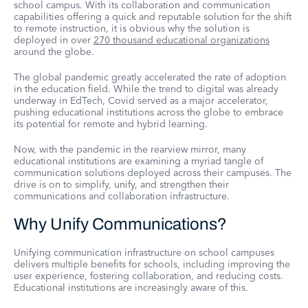
school campus. With its collaboration and communication
capabilities offering a quick and reputable solution for the shift
to remote instruction, it is obvious why the solution is
deployed in over
270 thousand educational organizations
around the globe.
The global pandemic greatly accelerated the rate of adoption
in the education field. While the trend to digital was already
underway in EdTech, Covid served as a major accelerator,
pushing educational institutions across the globe to embrace
its potential for remote and hybrid learning.
Now, with the pandemic in the rearview mirror, many
educational institutions are examining a myriad tangle of
communication solutions deployed across their campuses. The
drive is on to simplify, unify, and strengthen their
communications and collaboration infrastructure.
Why Unify Communications?
Unifying communication infrastructure on school campuses
delivers multiple benefits for schools, including improving the
user experience, fostering collaboration, and reducing costs.
Educational institutions are increasingly aware of this.