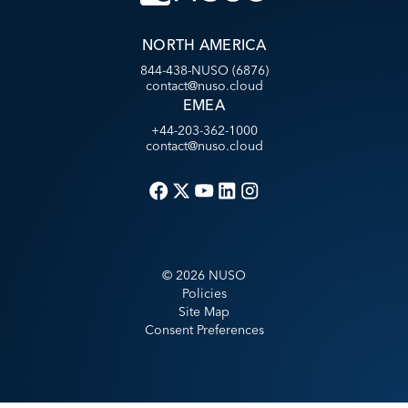
NORTH AMERICA
844-438-NUSO (6876)
contact@nuso.cloud
EMEA
+44-203-362-1000
contact@nuso.cloud
©
2026
NUSO
Policies
Site Map
Consent Preferences