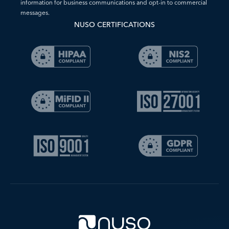
information for business communications and opt-in to commercial
messages.
NUSO CERTIFICATIONS