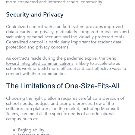
more connected and informed school community.
Security and Privacy
Centralized control with a unified system provides improved
data security and privacy, particularly compared to teachers and
staff using personal accounts and individually preferred tools.
Centralized control is particularly important for student data
protection and privacy concerns.
As contracts made during the pandemic expire, the
trend
toward integrated communications
is likely to accelerate as
schools work to build more efficient and cost-effective ways to
connect with their communities.
The Limitations of One-Size-Fits-All
Choosing the right platform requires careful consideration of
school needs, budget, and user preferences. Few of the
collaboration platforms on the market, including Microsoft
Teams, can meet all the specific needs of an educational
campus, such as:
Paging ability