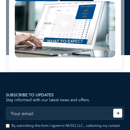
WHAT TO EXPECT
SUBSCRIBE TO UPDATES
Stay informed with our latest news and offers.
By submitting this form I agree to NUSO, LLC., collecting my contact