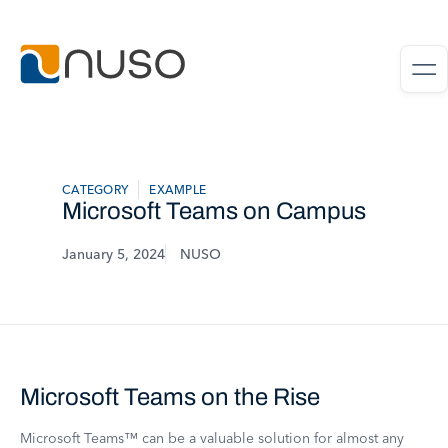
CATEGORY
EXAMPLE
Microsoft Teams on Campus
January 5, 2024
NUSO
Microsoft Teams on the Rise
Microsoft Teams™ can be a valuable solution for almost any