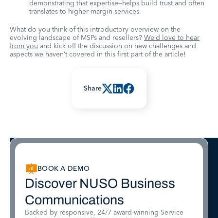
demonstrating that expertise—helps build trust and often
translates to higher-margin services.
What do you think of this introductory overview on the
evolving landscape of MSPs and resellers?
We’d love to hear
from you
and kick off the discussion on new challenges and
aspects we haven’t covered in this first part of the article!
Share
BOOK A DEMO
Discover NUSO Business
Communications
Backed by responsive, 24/7 award-winning Service