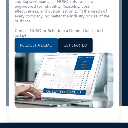
and Support teams, all NUSO solutions are
engineered for reliability, flexibility, cost-
effectiveness, and customization to fit the needs of
every company, no matter the industry or size of the
business.
Contact NUSO or Schedule a Demo. Get started
today!
REQUEST A DEMO
GET STARTED
WHAT TO EXPECT