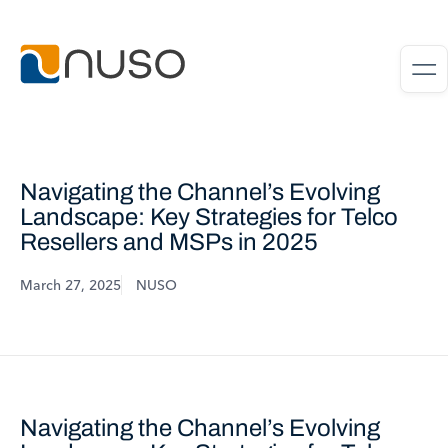
Navigating the Channel’s Evolving
Landscape: Key Strategies for Telco
Resellers and MSPs in 2025
March 27, 2025
NUSO
Navigating the Channel’s Evolving