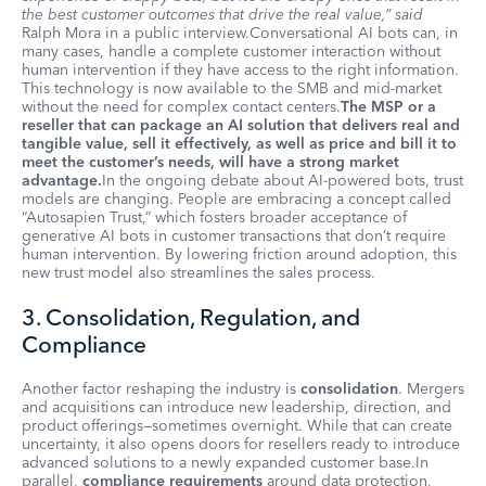
the best customer outcomes that drive the real value,” said
Ralph Mora in a public interview.Conversational AI bots can, in
many cases, handle a complete customer interaction without
human intervention if they have access to the right information.
This technology is now available to the SMB and mid-market
without the need for complex contact centers.
The MSP or a
reseller that can package an AI solution that delivers real and
tangible value, sell it effectively, as well as price and bill it to
meet the customer’s needs, will have a strong market
advantage.
In the ongoing debate about AI-powered bots, trust
models are changing. People are embracing a concept called
“Autosapien Trust,” which fosters broader acceptance of
generative AI bots in customer transactions that don’t require
human intervention. By lowering friction around adoption, this
new trust model also streamlines the sales process.
3. Consolidation, Regulation, and
Compliance
Another factor reshaping the industry is
consolidation
. Mergers
and acquisitions can introduce new leadership, direction, and
product offerings—sometimes overnight. While that can create
uncertainty, it also opens doors for resellers ready to introduce
advanced solutions to a newly expanded customer base.In
parallel,
compliance requirements
around data protection,