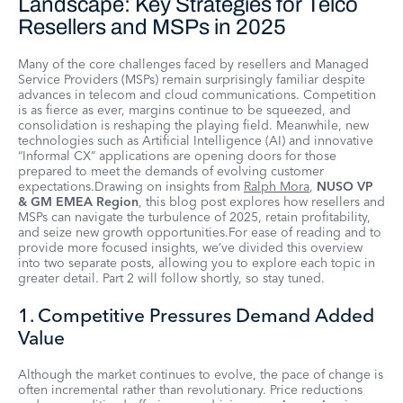
Landscape: Key Strategies for Telco
Resellers and MSPs in 2025
Many of the core challenges faced by resellers and Managed
Service Providers (MSPs) remain surprisingly familiar despite
advances in telecom and cloud communications. Competition
is as fierce as ever, margins continue to be squeezed, and
consolidation is reshaping the playing field. Meanwhile, new
technologies such as Artificial Intelligence (AI) and innovative
“Informal CX” applications are opening doors for those
prepared to meet the demands of evolving customer
expectations.Drawing on insights from
Ralph Mora
,
NUSO VP
& GM EMEA Region
, this blog post explores how resellers and
MSPs can navigate the turbulence of 2025, retain profitability,
and seize new growth opportunities.For ease of reading and to
provide more focused insights, we’ve divided this overview
into two separate posts, allowing you to explore each topic in
greater detail. Part 2 will follow shortly, so stay tuned.
1. Competitive Pressures Demand Added
Value
Although the market continues to evolve, the pace of change is
often incremental rather than revolutionary. Price reductions