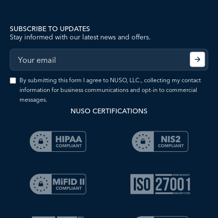
SUBSCRIBE TO UPDATES
Stay informed with our latest news and offers.
By submitting this form I agree to NUSO, LLC., collecting my contact
information for business communications and opt-in to commercial
messages.
NUSO CERTIFICATIONS