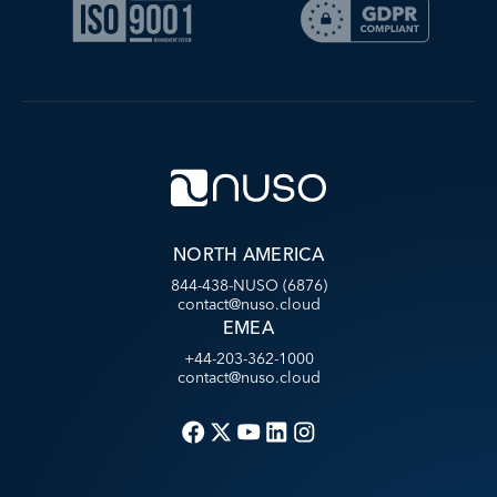
NORTH AMERICA
844-438-NUSO (6876)
contact@nuso.cloud
EMEA
+44-203-362-1000
contact@nuso.cloud