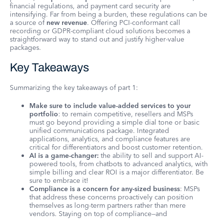
financial regulations, and payment card security are
intensifying. Far from being a burden, these regulations can be
a source of
new revenue
. Offering PCI-conformant call
recording or GDPR-compliant cloud solutions becomes a
straightforward way to stand out and justify higher-value
packages.
Key Takeaways
Summarizing the key takeaways of part 1:
Make sure to include value-added services to your
portfolio
: to remain competitive, resellers and MSPs
must go beyond providing a simple dial tone or basic
unified communications package. Integrated
applications, analytics, and compliance features are
critical for differentiators and boost customer retention.
AI is a game-changer:
the ability to sell and support AI-
powered tools, from chatbots to advanced analytics, with
simple billing and clear ROI is a major differentiator. Be
sure to embrace it!
Compliance is a concern for any-sized business
: MSPs
that address these concerns proactively can position
themselves as long-term partners rather than mere
vendors. Staying on top of compliance—and