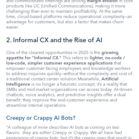
and commoditized offerings are driving
margin erosion
in core
products like UC (Unified Communications), making it more
challenging than ever to maintain profitability. At the same
time, cloud-based platforms reduce operational complexity—an
advantage for customers, but also a factor that makes churn
easier.
2. Informal CX and the Rise of AI
One of the clearest opportunities in 2025 is the
growing
appetite for “Informal CX.”
This refers to
lighter, no-code /
low-code, simpler customer experience applications
that
empower customer-facing employees and knowledge workers
to address inquiries quickly—without the complexity and cost of
a traditional contact center solution.Meanwhile,
Artificial
Intelligence
is no longer a futuristic concept; it’s a reality that
SMBs and mid-market organizations can access today. AI-driven
chatbots, voice analytics, and predictive insights offer a dual
benefit: they improve the end-customer experience and
streamline internal operations.
Creepy or Crappy AI Bots?
“
A colleague of mine describes AI bots as coming on two
flavors: they are either Creepy or Crappy. We all have had
experience of crappy bots, but it’s the creepy ones that result in