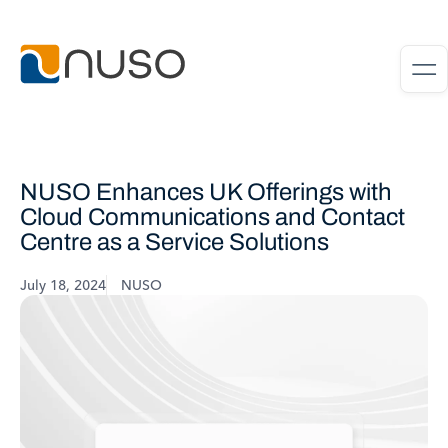
NUSO Enhances UK Offerings with
Cloud Communications and Contact
Centre as a Service Solutions
July 18, 2024
NUSO