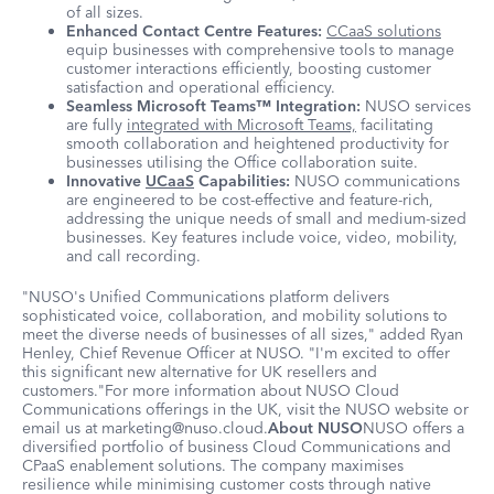
of all sizes.
Enhanced Contact Centre Features:
CCaaS solutions
equip businesses with comprehensive tools to manage
customer interactions efficiently, boosting customer
satisfaction and operational efficiency.
Seamless Microsoft Teams™ Integration:
NUSO services
are fully
integrated with Microsoft Teams,
facilitating
smooth collaboration and heightened productivity for
businesses utilising the Office collaboration suite.
Innovative
UCaaS
Capabilities:
NUSO communications
are engineered to be cost-effective and feature-rich,
addressing the unique needs of small and medium-sized
businesses. Key features include voice, video, mobility,
and call recording.
"NUSO's Unified Communications platform delivers
sophisticated voice, collaboration, and mobility solutions to
meet the diverse needs of businesses of all sizes," added Ryan
Henley, Chief Revenue Officer at NUSO. "I'm excited to offer
this significant new alternative for UK resellers and
customers."For more information about NUSO Cloud
Communications offerings in the UK, visit the NUSO website or
email us at marketing@nuso.cloud.
About NUSO
NUSO offers a
diversified portfolio of business Cloud Communications and
CPaaS enablement solutions. The company maximises
resilience while minimising customer costs through native