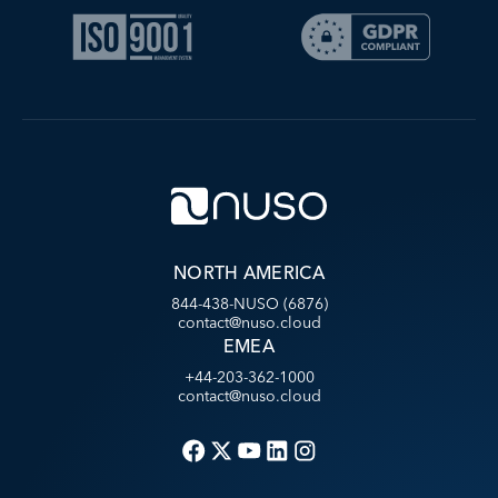
NORTH AMERICA
844-438-NUSO (6876)
contact@nuso.cloud
EMEA
+44-203-362-1000
contact@nuso.cloud