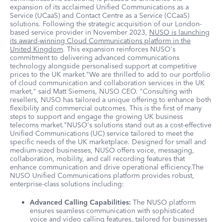
expansion of its acclaimed Unified Communications as a
Service (UCaaS) and Contact Centre as a Service (CCaaS)
solutions. Following the strategic acquisition of our London-
based service provider in November 2023,
NUSO is launching
its award-winning Cloud Communications platform in the
United Kingdom
. This expansion reinforces NUSO's
commitment to delivering advanced communications
technology alongside personalised support at competitive
prices to the UK market."We are thrilled to add to our portfolio
of cloud communication and collaboration services in the UK
market," said Matt Siemens, NUSO CEO. "Consulting with
resellers, NUSO has tailored a unique offering to enhance both
flexibility and commercial outcomes. This is the first of many
steps to support and engage the growing UK business
telecoms market."NUSO's solutions stand out as a cost-effective
Unified Communications (UC) service tailored to meet the
specific needs of the UK marketplace. Designed for small and
medium-sized businesses, NUSO offers voice, messaging,
collaboration, mobility, and call recording features that
enhance communication and drive operational efficiency.The
NUSO Unified Communications platform provides robust,
enterprise-class solutions including:
Advanced Calling Capabilities:
The NUSO platform
ensures seamless communication with sophisticated
voice and video calling features, tailored for businesses