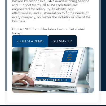
Backed by responsive, 24/7 award-winning Service
and Support teams, all NUSO solutions are
engineered for reliability, flexibility, cost-
effectiveness, and customization to fit the needs of
every company, no matter the industry or size of the
business.
Contact NUSO or Schedule a Demo. Get started
today!
REQUEST A DEMO
GET STARTED
WHAT TO EXPECT