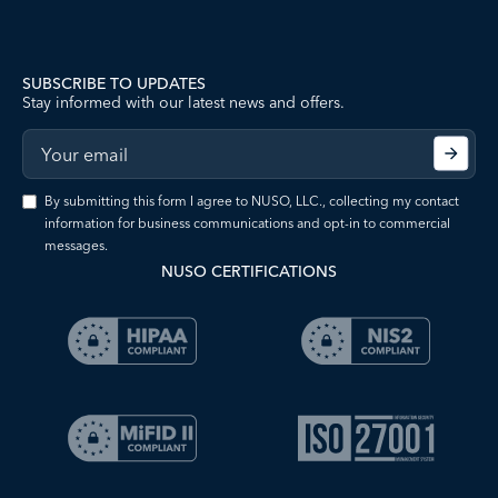
SUBSCRIBE TO UPDATES
Stay informed with our latest news and offers.
By submitting this form I agree to NUSO, LLC., collecting my contact
information for business communications and opt-in to commercial
messages.
NUSO CERTIFICATIONS