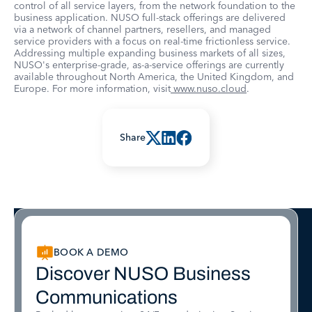
control of all service layers, from the network foundation to the
business application. NUSO full-stack offerings are delivered
via a network of channel partners, resellers, and managed
service providers with a focus on real-time frictionless service.
Addressing multiple expanding business markets of all sizes,
NUSO's enterprise-grade, as-a-service offerings are currently
available throughout North America, the United Kingdom, and
Europe. For more information, visit
www.nuso.cloud
.
Share
BOOK A DEMO
Discover NUSO Business
Communications