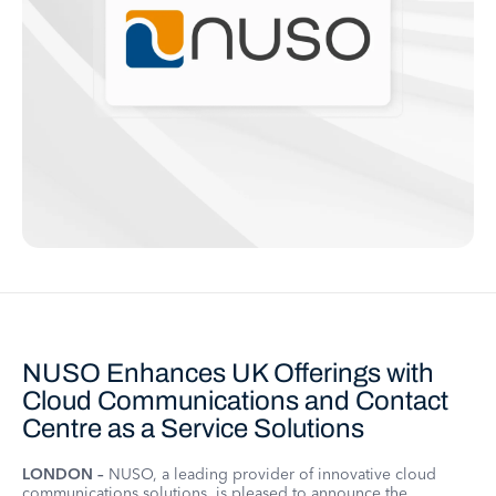
NUSO Enhances UK Offerings with
Cloud Communications and Contact
Centre as a Service Solutions
LONDON –
NUSO, a leading provider of innovative cloud
communications solutions, is pleased to announce the