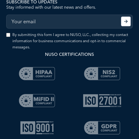
SUBSCRIBE TO UPDATES
Stay informed with our latest news and offers.
By submitting this form I agree to NUSO, LLC., collecting my contact
information for business communications and opt-in to commercial
messages.
NUSO CERTIFICATIONS