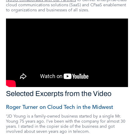
cloud communications solutions (SaaS) and CPaaS enablement
to organizations and businesses of all sizes.
Selected Excerpts from the Video
Roger Turner on Cloud Tech in the Midwest
“JD Young is a family-owned business started by a single Mr.
Young 75 years ago. I’ve been with the company for almost 30
years. I started in the copier side of the business and got
involved about seven years ago in telecom.