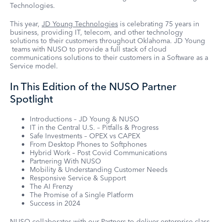
Technologies.
This year,
JD Young Technologies
is celebrating 75 years in
business, providing IT, telecom, and other technology
solutions to their customers throughout Oklahoma. JD Young
teams with NUSO to provide a full stack of cloud
communications solutions to their customers in a Software as a
Service model.
In This Edition of the NUSO Partner
Spotlight
Introductions – JD Young & NUSO
IT in the Central U.S. – Pitfalls & Progress
Safe Investments – OPEX vs CAPEX
From Desktop Phones to Softphones
Hybrid Work – Post Covid Communications
Partnering With NUSO
Mobility & Understanding Customer Needs
Responsive Service & Support
The AI Frenzy
The Promise of a Single Platform
Success in 2024
NUSO collaborates with our Partners
to deliver enterprise-class