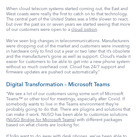
When cloud telecom systems started coming out, the East and
West coasts were really the first to catch on to that technology.
The central part of the United States was a little slower to react,
but over the past six or seven years we started seeing that more
of our customers were open to a
cloud option
.
We’ve seen big changes in telecommunications. Manufacturers
were dropping out of the market and customers were investing
in hardware only to find out a year or two later that it’s obsolete
and the manufacturer’s gone as well as support. Cloud’s made it
easier for customers to be able to get into a new phone system
without so much overhead cost. Cloud has 24/7 support and
firmware updates are pushed out automatically.”
Digital Transformation – Microsoft Teams
“We see a lot of our customers using some sort of Microsoft
Teams™ or other tool for meetings, especially after Covid. If
somebody wants to live in the Teams environment they’re
probably going to do that. There are plugins and solutions that
can make it work. NUSO has been able to customize solutions
(
NUSO Bridge for Microsoft Teams
) with different packages
based on what clients are looking for.
If folks want to do away with desk phones, we’ve been able to