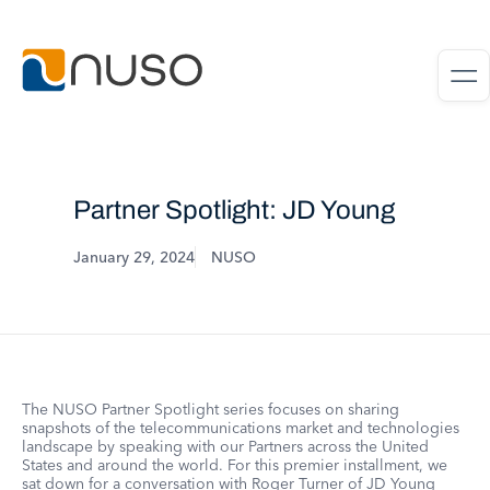
Partner Spotlight: JD Young
January 29, 2024
NUSO
The NUSO Partner Spotlight series focuses on sharing
snapshots of the telecommunications market and technologies
landscape by speaking with our Partners across the United
States and around the world. For this premier installment, we
sat down for a conversation with Roger Turner of JD Young