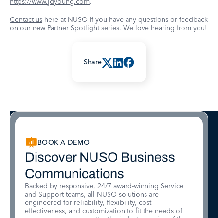
https://www.jdyoung.com
.
Contact us
here at NUSO if you have any questions or feedback
on our new Partner Spotlight series. We love hearing from you!
Share
BOOK A DEMO
Discover NUSO Business
Communications
Backed by responsive, 24/7 award-winning Service
and Support teams, all NUSO solutions are
engineered for reliability, flexibility, cost-
effectiveness, and customization to fit the needs of