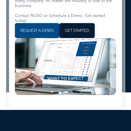
every company, no matter the industry or size of the
business.
Contact NUSO or Schedule a Demo. Get started
today!
REQUEST A DEMO
GET STARTED
WHAT TO EXPECT