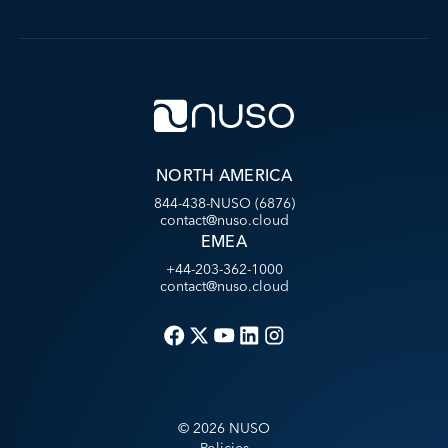
NORTH AMERICA
844-438-NUSO (6876)
contact@nuso.cloud
EMEA
+44-203-362-1000
contact@nuso.cloud
©
2026
NUSO