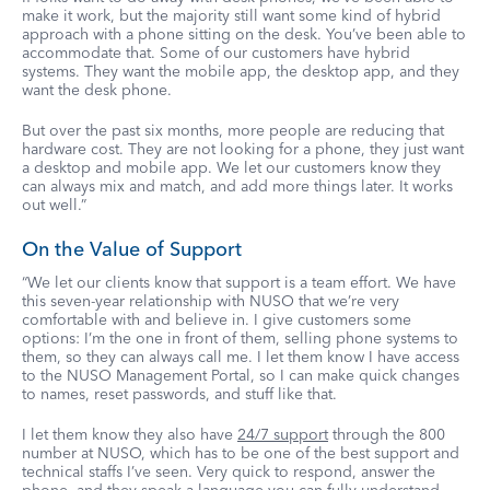
make it work, but the majority still want some kind of hybrid
approach with a phone sitting on the desk. You’ve been able to
accommodate that. Some of our customers have hybrid
systems. They want the mobile app, the desktop app, and they
want the desk phone.
But over the past six months, more people are reducing that
hardware cost. They are not looking for a phone, they just want
a desktop and mobile app. We let our customers know they
can always mix and match, and add more things later. It works
out well.”
On the Value of Support
“We let our clients know that support is a team effort. We have
this seven-year relationship with NUSO that we’re very
comfortable with and believe in. I give customers some
options: I’m the one in front of them, selling phone systems to
them, so they can always call me. I let them know I have access
to the NUSO Management Portal, so I can make quick changes
to names, reset passwords, and stuff like that.
I let them know they also have
24/7 support
through the 800
number at NUSO, which has to be one of the best support and
technical staffs I’ve seen. Very quick to respond, answer the