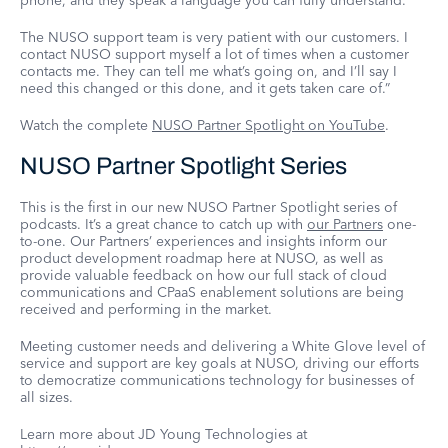
phone, and they speak a language you can fully understand.
The NUSO support team is very patient with our customers. I
contact NUSO support myself a lot of times when a customer
contacts me. They can tell me what’s going on, and I’ll say I
need this changed or this done, and it gets taken care of.”
Watch the complete
NUSO Partner Spotlight on YouTube
.
NUSO Partner Spotlight Series
This is the first in our new NUSO Partner Spotlight series of
podcasts. It’s a great chance to catch up with
our Partners
one-
to-one. Our Partners’ experiences and insights inform our
product development roadmap here at NUSO, as well as
provide valuable feedback on how our full stack of cloud
communications and CPaaS enablement solutions are being
received and performing in the market.
Meeting customer needs and delivering a White Glove level of
service and support are key goals at NUSO, driving our efforts
to democratize communications technology for businesses of
all sizes.
Learn more about JD Young Technologies at