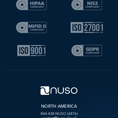
NORTH AMERICA
844-438-NUSO (6876)