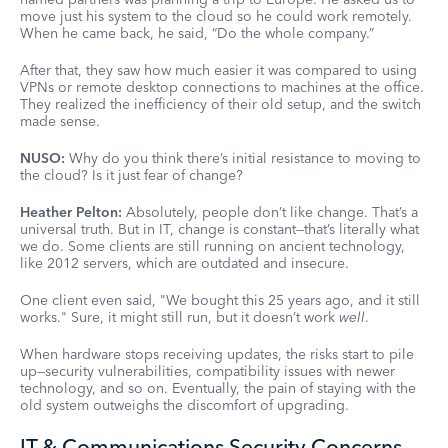
move just his system to the cloud so he could work remotely.
When he came back, he said, “Do the whole company.”
After that, they saw how much easier it was compared to using
VPNs or remote desktop connections to machines at the office.
They realized the inefficiency of their old setup, and the switch
made sense.
NUSO:
Why do you think there’s initial resistance to moving to
the cloud? Is it just fear of change?
Heather Pelton:
Absolutely, people don’t like change. That’s a
universal truth. But in IT, change is constant—that’s literally what
we do. Some clients are still running on ancient technology,
like 2012 servers, which are outdated and insecure.
One client even said, "We bought this 25 years ago, and it still
works." Sure, it might still run, but it doesn’t work
well
.
When hardware stops receiving updates, the risks start to pile
up—security vulnerabilities, compatibility issues with newer
technology, and so on. Eventually, the pain of staying with the
old system outweighs the discomfort of upgrading.
IT & Communications Security Concerns