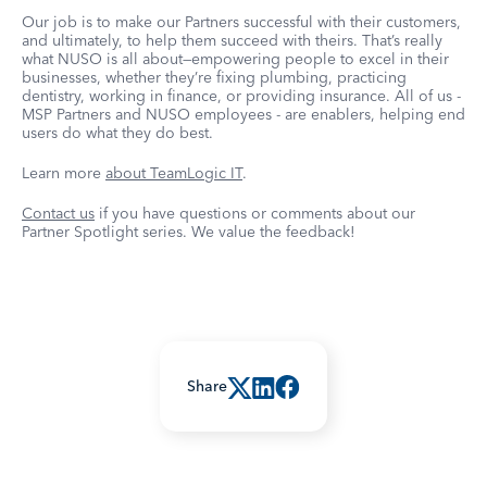
Our job is to make our Partners successful with their customers,
and ultimately, to help them succeed with theirs. That’s really
what NUSO is all about—empowering people to excel in their
businesses, whether they’re fixing plumbing, practicing
dentistry, working in finance, or providing insurance. All of us -
MSP Partners and NUSO employees - are enablers, helping end
users do what they do best.
Learn more
about TeamLogic IT
.
Contact us
if you have questions or comments about our
Partner Spotlight series. We value the feedback!
Share