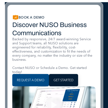
BOOK A DEMO
Discover NUSO Business
Communications
Backed by responsive, 24/7 award-winning Service
and Support teams, all NUSO solutions are
engineered for reliability, flexibility, cost-
effectiveness, and customization to fit the needs of
every company, no matter the industry or size of the
business.
Contact NUSO or Schedule a Demo. Get started
today!
REQUEST A DEMO
GET STARTED