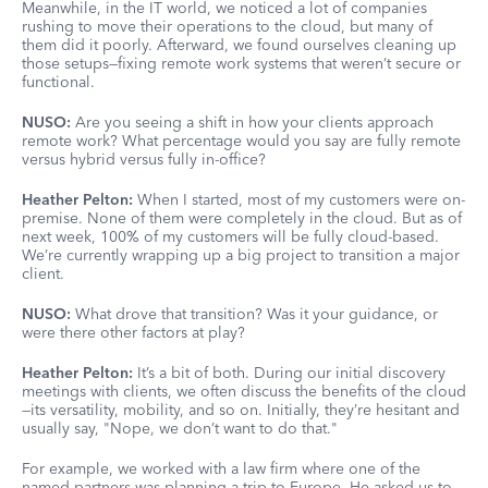
Meanwhile, in the IT world, we noticed a lot of companies
rushing to move their operations to the cloud, but many of
them did it poorly. Afterward, we found ourselves cleaning up
those setups—fixing remote work systems that weren’t secure or
functional.
NUSO:
Are you seeing a shift in how your clients approach
remote work? What percentage would you say are fully remote
versus hybrid versus fully in-office?
Heather Pelton:
When I started, most of my customers were on-
premise. None of them were completely in the cloud. But as of
next week, 100% of my customers will be fully cloud-based.
We’re currently wrapping up a big project to transition a major
client.
NUSO:
What drove that transition? Was it your guidance, or
were there other factors at play?
Heather Pelton:
It’s a bit of both. During our initial discovery
meetings with clients, we often discuss the benefits of the cloud
—its versatility, mobility, and so on. Initially, they’re hesitant and
usually say, "Nope, we don’t want to do that."
For example, we worked with a law firm where one of the
named partners was planning a trip to Europe. He asked us to