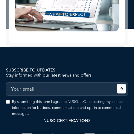
WHAT TO EXPECT
SUBSCRIBE TO UPDATES
Stay informed with our latest news and offers.
By submitting this form I agree to NUSO, LLC., collecting my contact
information for business communications and opt-in to commercial
messages.
NUSO CERTIFICATIONS