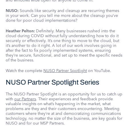
and windows wide open for anyone to come in.
NUSO:
Sounds like security and cleanup are recurring themes
in your work. Can you tell me more about the cleanup you’ve
done for poor cloud implementations?
Heather Pelton:
Definitely. Many businesses rushed into the
cloud during COVID without fully understanding how to do it
securely or effectively. It’s one thing to move to the cloud, but
it’s another to do it right. A lot of our work involves going in
after the fact to fix poorly implemented systems, ensuring
they’re secure, functional, and set up to meet the specific needs
of the business.
Watch the complete
NUSO Partner Spotlight
on YouTube.
NUSO Partner Spotlight Series
The NUSO Partner Spotlight is an opportunity for us to catch up
with
our Partners
. Their experiences and feedback provide
valuable insights on what’s happening in the market, what
problems are they and their customers encountering. Meeting
customers where they’re at and democratizing communications
technology, no matter the size of the business, are key goals for
NUSO and for our MSP Partners.