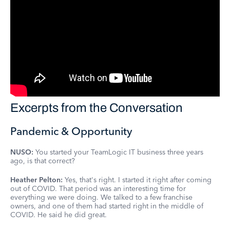
Excerpts from the Conversation
Pandemic & Opportunity
NUSO:
You started your TeamLogic IT business three years
ago, is that correct?
Heather Pelton:
Yes, that's right. I started it right after coming
out of COVID. That period was an interesting time for
everything we were doing. We talked to a few franchise
owners, and one of them had started right in the middle of
COVID. He said he did great.