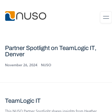
Partner Spotlight on TeamLogic IT,
Denver
November 26, 2024
NUSO
TeamLogic IT
This NUSO Partner Spotlight shares insights from Heather