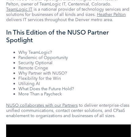
Pelton, owner of TeamLogic IT, Centennial, Colorado.
TeamLogic IT
is a national provider of technology services and
solutions for businesses of all kinds and sizes.
Heather Pelton
delivers IT services throughout the Denver metro area.
In This Edition of the NUSO Partner
Spotlight
Why TeamLogic?
Pandemic of Opportunity
Security Optional
Remote Cringe
Why Partner with NUSO?
Flexibility for the Win
Utilizing AI
What Does the Future Hold?
More Than a Paycheck
NUSO collaborates with our Partners
to deliver enterprise-class
unified communications, contact center solutions, and CPaaS
enablement to organizations and businesses of all sizes.