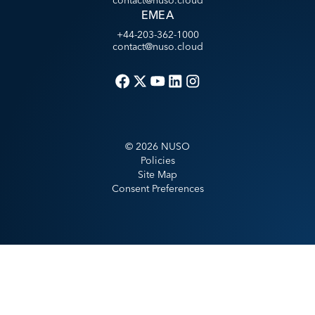
contact@nuso.cloud
EMEA
+44-203-362-1000
contact@nuso.cloud
©
2026
NUSO
Policies
Site Map
Consent Preferences