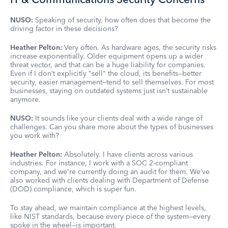
NUSO:
Speaking of security, how often does that become the
driving factor in these decisions?
Heather Pelton:
Very often. As hardware ages, the security risks
increase exponentially. Older equipment opens up a wider
threat vector, and that can be a huge liability for companies.
Even if I don’t explicitly "sell" the cloud, its benefits—better
security, easier management—tend to sell themselves. For most
businesses, staying on outdated systems just isn’t sustainable
anymore.
NUSO:
It sounds like your clients deal with a wide range of
challenges. Can you share more about the types of businesses
you work with?
Heather Pelton:
Absolutely. I have clients across various
industries. For instance, I work with a SOC 2-compliant
company, and we're currently doing an audit for them. We’ve
also worked with clients dealing with Department of Defense
(DOD) compliance, which is super fun.
To stay ahead, we maintain compliance at the highest levels,
like NIST standards, because every piece of the system—every
spoke in the wheel—is important.