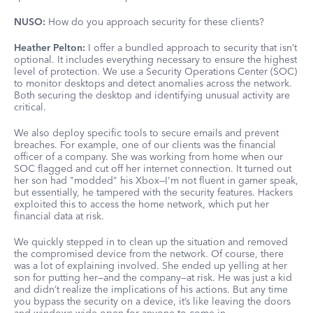
NUSO:
How do you approach security for these clients?
Heather Pelton:
I offer a bundled approach to security that isn’t
optional. It includes everything necessary to ensure the highest
level of protection. We use a Security Operations Center (SOC)
to monitor desktops and detect anomalies across the network.
Both securing the desktop and identifying unusual activity are
critical.
We also deploy specific tools to secure emails and prevent
breaches. For example, one of our clients was the financial
officer of a company. She was working from home when our
SOC flagged and cut off her internet connection. It turned out
her son had "modded" his Xbox—I'm not fluent in gamer speak,
but essentially, he tampered with the security features. Hackers
exploited this to access the home network, which put her
financial data at risk.
We quickly stepped in to clean up the situation and removed
the compromised device from the network. Of course, there
was a lot of explaining involved. She ended up yelling at her
son for putting her—and the company—at risk. He was just a kid
and didn’t realize the implications of his actions. But any time
you bypass the security on a device, it’s like leaving the doors