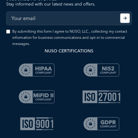
Stay informed with our latest news and offers.
By submitting this form I agree to NUSO, LLC., collecting my contact
information for business communications and opt-in to commercial
messages.
NUSO CERTIFICATIONS