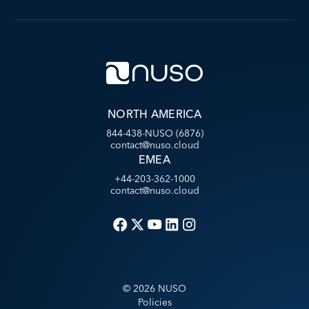
NORTH AMERICA
844-438-NUSO (6876)
contact@nuso.cloud
EMEA
+44-203-362-1000
contact@nuso.cloud
©
2026
NUSO
Policies