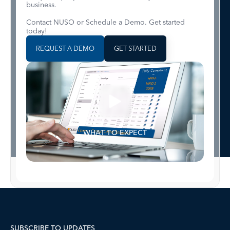
business.
Contact NUSO or Schedule a Demo. Get started
today!
REQUEST A DEMO
GET STARTED
WHAT TO EXPECT
SUBSCRIBE TO UPDATES