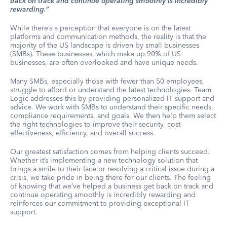
back on track and continue operating smoothly is incredibly
rewarding.”
While there’s a perception that everyone is on the latest
platforms and communication methods, the reality is that the
majority of the US landscape is driven by small businesses
(SMBs). These businesses, which make up 90% of US
businesses, are often overlooked and have unique needs.
Many SMBs, especially those with fewer than 50 employees,
struggle to afford or understand the latest technologies. Team
Logic addresses this by providing personalized IT support and
advice. We work with SMBs to understand their specific needs,
compliance requirements, and goals. We then help them select
the right technologies to improve their security, cost-
effectiveness, efficiency, and overall success.
Our greatest satisfaction comes from helping clients succeed.
Whether it’s implementing a new technology solution that
brings a smile to their face or resolving a critical issue during a
crisis, we take pride in being there for our clients. The feeling
of knowing that we’ve helped a business get back on track and
continue operating smoothly is incredibly rewarding and
reinforces our commitment to providing exceptional IT
support.