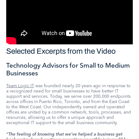
Selected Excerpts from the Video
Technology Advisors for Small to Medium
Businesses
Team Logic IT
was founded nearly 20 years ago in response to
a recognized need for small businesses to have better IT
support and services. Today, we serve over 200,000 endpoints
across offices in Puerto Rico, Toronto, and from the East Coast
to the West Coast. Our independently owned and operated
offices are united by a common network, tools, processes, and
resources, allowing us to offer a unique approach and
exceptional IT support to the small business community.
“The feeling of knowing that we’ve helped a business get