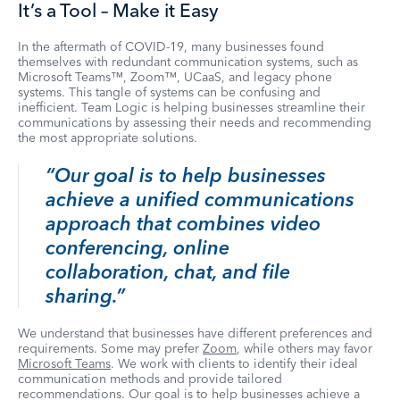
It’s a Tool – Make it Easy
In the aftermath of COVID-19, many businesses found
themselves with redundant communication systems, such as
Microsoft Teams™, Zoom™, UCaaS, and legacy phone
systems. This tangle of systems can be confusing and
inefficient. Team Logic is helping businesses streamline their
communications by assessing their needs and recommending
the most appropriate solutions.
“Our goal is to help businesses
achieve a unified communications
approach that combines video
conferencing, online
collaboration, chat, and file
sharing.”
We understand that businesses have different preferences and
requirements. Some may prefer
Zoom
, while others may favor
Microsoft Teams
. We work with clients to identify their ideal
communication methods and provide tailored
recommendations. Our goal is to help businesses achieve a