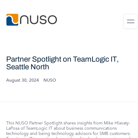
Partner Spotlight on TeamLogic IT,
Seattle North
August 30, 2024
NUSO
This NUSO Partner Spotlight shares insights from Mike Hlavaty-
LaPosa of TeamLogic IT about business communications
technology and being technology advisors for SMB customers.