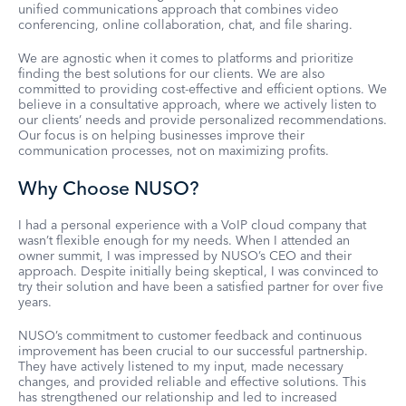
unified communications approach that combines video
conferencing, online collaboration, chat, and file sharing.
We are agnostic when it comes to platforms and prioritize
finding the best solutions for our clients. We are also
committed to providing cost-effective and efficient options. We
believe in a consultative approach, where we actively listen to
our clients’ needs and provide personalized recommendations.
Our focus is on helping businesses improve their
communication processes, not on maximizing profits.
Why Choose NUSO?
I had a personal experience with a VoIP cloud company that
wasn’t flexible enough for my needs. When I attended an
owner summit, I was impressed by NUSO’s CEO and their
approach. Despite initially being skeptical, I was convinced to
try their solution and have been a satisfied partner for over five
years.
NUSO’s commitment to customer feedback and continuous
improvement has been crucial to our successful partnership.
They have actively listened to my input, made necessary
changes, and provided reliable and effective solutions. This
has strengthened our relationship and led to increased