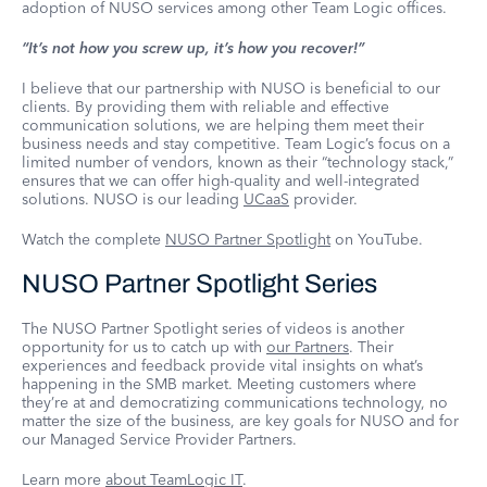
adoption of NUSO services among other Team Logic offices.
“It’s not how you screw up, it’s how you recover!”
I believe that our partnership with NUSO is beneficial to our
clients. By providing them with reliable and effective
communication solutions, we are helping them meet their
business needs and stay competitive. Team Logic’s focus on a
limited number of vendors, known as their “technology stack,”
ensures that we can offer high-quality and well-integrated
solutions. NUSO is our leading
UCaaS
provider.
Watch the complete
NUSO Partner Spotlight
on YouTube.
NUSO Partner Spotlight Series
The NUSO Partner Spotlight series of videos is another
opportunity for us to catch up with
our Partners
. Their
experiences and feedback provide vital insights on what’s
happening in the SMB market. Meeting customers where
they’re at and democratizing communications technology, no
matter the size of the business, are key goals for NUSO and for
our Managed Service Provider Partners.
Learn more
about TeamLogic IT
.