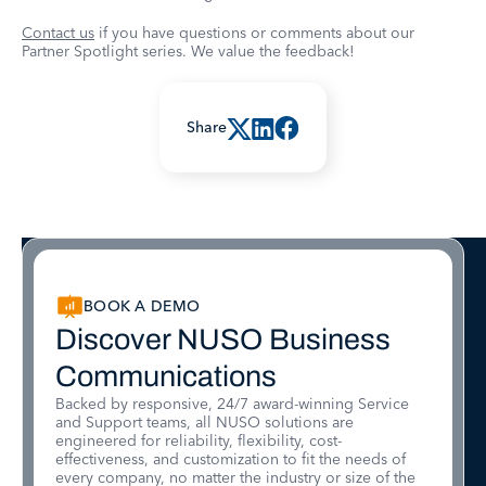
Contact us
if you have questions or comments about our
Partner Spotlight series. We value the feedback!
Share
BOOK A DEMO
Discover NUSO Business
Communications
Backed by responsive, 24/7 award-winning Service
and Support teams, all NUSO solutions are
engineered for reliability, flexibility, cost-
effectiveness, and customization to fit the needs of
every company, no matter the industry or size of the