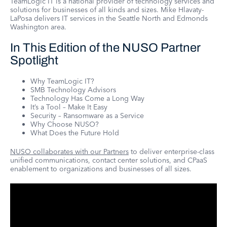
TeamLogic IT is a national provider of technology services and
solutions for businesses of all kinds and sizes. Mike Hlavaty-
LaPosa delivers IT services in the Seattle North and Edmonds
Washington area.
In This Edition of the NUSO Partner
Spotlight
Why TeamLogic IT?
SMB Technology Advisors
Technology Has Come a Long Way
It’s a Tool – Make It Easy
Security – Ransomware as a Service
Why Choose NUSO?
What Does the Future Hold
NUSO collaborates with our Partners
to deliver enterprise-class
unified communications, contact center solutions, and CPaaS
enablement to organizations and businesses of all sizes.