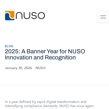
BLOG
2025: A Banner Year for NUSO
Innovation and Recognition
January 30, 2026
NUSO
In a year defined by rapid digital transformation and
intensifying compliance demands, NUSO has once again