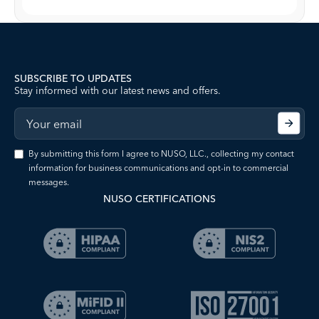
SUBSCRIBE TO UPDATES
Stay informed with our latest news and offers.
By submitting this form I agree to NUSO, LLC., collecting my contact
information for business communications and opt-in to commercial
messages.
NUSO CERTIFICATIONS