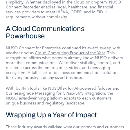
simplicity. Whether deployed in the cloud or on-prem, NUSO
Connect Recorder enables legal, healthcare, and financial
services providers to meet HIPAA, GDPR, and MiFID II
requirements without complexity.
A Cloud Communications
Powerhouse
NUSO Connect for Enterprise continued its award sweep with
another nod as
Cloud Computing Product of the Year
. This
recognition affirms what partners already know: NUSO delivers
more than communications. We deliver visibility, control, and
resilience across the entire voice, video, and messaging
ecosystem. A full stack of business communications solutions
for every industry and any-sized business.
With built-in tools like
NUSOflex
for AI-powered failover and
business-grade
Messaging
for CPaaS/SMS integration, the
NUSO award-winning platform adapts to each customer’s
unique business and regulatory landscape.
Wrapping Up a Year of Impact
These industry awards validate what our partners and customers