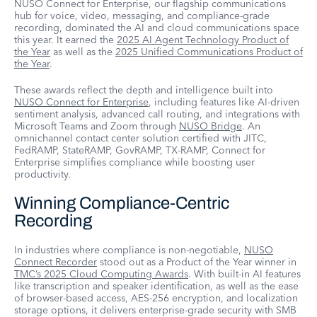
NUSO Connect for Enterprise, our flagship communications
hub for voice, video, messaging, and compliance-grade
recording, dominated the AI and cloud communications space
this year. It earned the
2025 AI Agent Technology Product of
the Year
as well as the
2025 Unified Communications Product of
the Year
.
These awards reflect the depth and intelligence built into
NUSO Connect for Enterprise
, including features like AI-driven
sentiment analysis, advanced call routing, and integrations with
Microsoft Teams and Zoom through
NUSO Bridge
. An
omnichannel contact center solution certified with JITC,
FedRAMP, StateRAMP, GovRAMP, TX-RAMP, Connect for
Enterprise simplifies compliance while boosting user
productivity.
Winning Compliance-Centric
Recording
In industries where compliance is non-negotiable,
NUSO
Connect Recorder
stood out as a Product of the Year winner in
TMC’s 2025 Cloud Computing Awards
. With built-in AI features
like transcription and speaker identification, as well as the ease
of browser-based access, AES-256 encryption, and localization
storage options, it delivers enterprise-grade security with SMB