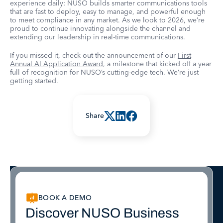
experience daily: NUSO builds smarter communications tools
that are fast to deploy, easy to manage, and powerful enough
to meet compliance in any market. As we look to 2026, we’re
proud to continue innovating alongside the channel and
extending our leadership in real-time communications.
If you missed it, check out the announcement of our
First
Annual AI Application Award
, a milestone that kicked off a year
full of recognition for NUSO’s cutting-edge tech. We’re just
getting started.
Share
BOOK A DEMO
Discover NUSO Business