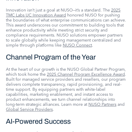
Innovation isn’t just a goal at NUSO—it’s a standard. The
2025
TMC Labs UC Innovation Award
honored NUSO for pushing
the boundaries of what enterprise communications can achieve.
This award underscores our commitment to building tools that
enhance productivity while meeting strict security and
compliance requirements. NUSO solutions empower partners
to scale globally while keeping management centralized and
simple through platforms like
NUSO Connect
.
Channel Program of the Year
At the heart of our growth is the NUSO Global Partner Program,
which took home the
2025 Channel Program Excellence Award
.
Built for managed service providers and resellers, our program
delivers complete transparency, rapid provisioning, and real-
time support. By equipping partners with white-label
capabilities, marketing enablement, and instant access to
product enhancements, we turn channel relationships into
long-term strategic alliances. Learn more at
NUSO Partners
and
Global Service Providers
.
AI-Powered Success