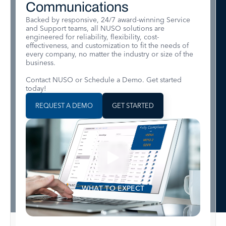
Communications
Backed by responsive, 24/7 award-winning Service
and Support teams, all NUSO solutions are
engineered for reliability, flexibility, cost-
effectiveness, and customization to fit the needs of
every company, no matter the industry or size of the
business.
Contact NUSO or Schedule a Demo. Get started
today!
REQUEST A DEMO
GET STARTED
WHAT TO EXPECT