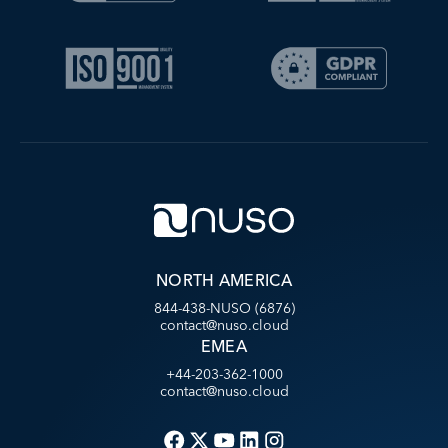
NORTH AMERICA
844-438-NUSO (6876)
contact@nuso.cloud
EMEA
+44-203-362-1000
contact@nuso.cloud