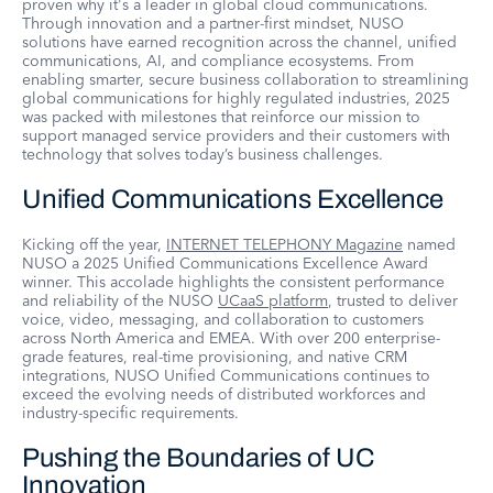
proven why it's a leader in global cloud communications.
Through innovation and a partner-first mindset, NUSO
solutions have earned recognition across the channel, unified
communications, AI, and compliance ecosystems. From
enabling smarter, secure business collaboration to streamlining
global communications for highly regulated industries, 2025
was packed with milestones that reinforce our mission to
support managed service providers and their customers with
technology that solves today’s business challenges.
Unified Communications Excellence
Kicking off the year,
INTERNET TELEPHONY Magazine
named
NUSO a 2025 Unified Communications Excellence Award
winner. This accolade highlights the consistent performance
and reliability of the NUSO
UCaaS platform
, trusted to deliver
voice, video, messaging, and collaboration to customers
across North America and EMEA. With over 200 enterprise-
grade features, real-time provisioning, and native CRM
integrations, NUSO Unified Communications continues to
exceed the evolving needs of distributed workforces and
industry-specific requirements.
Pushing the Boundaries of UC
Innovation