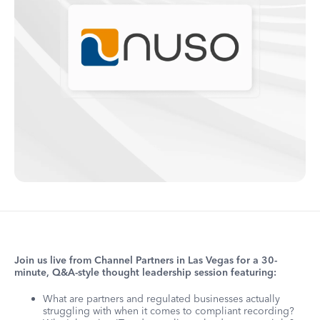
Join us live from Channel Partners in Las Vegas for a 30-
minute, Q&A-style thought leadership session featuring:
What are partners and regulated businesses actually
struggling with when it comes to compliant recording?