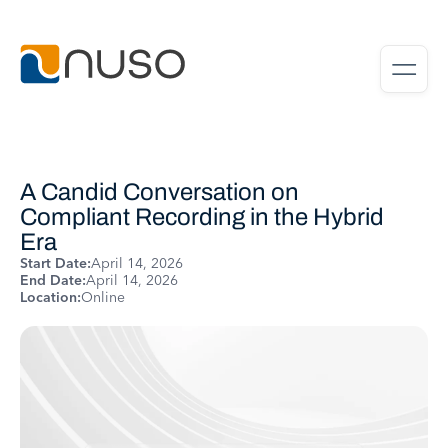
A Candid Conversation on
Compliant Recording in the Hybrid
Era
Start Date:
April 14, 2026
End Date:
April 14, 2026
Location:
Online