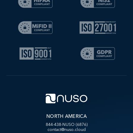
NORTH AMERICA
844-438-NUSO (6876)
contact@nuso.cloud