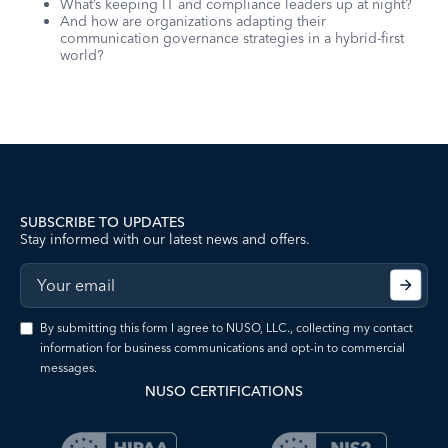
What’s keeping IT and compliance leaders up at night?
And how are organizations adapting their
communication governance strategies in a hybrid-first
world?
SUBSCRIBE TO UPDATES
Stay informed with our latest news and offers.
By submitting this form I agree to NUSO, LLC., collecting my contact
information for business communications and opt-in to commercial
messages.
NUSO CERTIFICATIONS