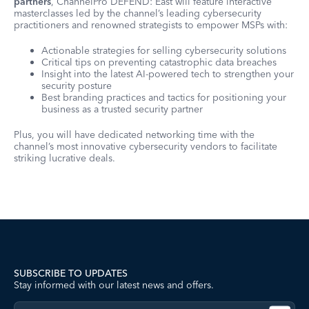
partners
, ChannelPro DEFEND: East will feature interactive
masterclasses led by the channel’s leading cybersecurity
practitioners and renowned strategists to empower MSPs with:
Actionable strategies for selling cybersecurity solutions
Critical tips on preventing catastrophic data breaches
Insight into the latest AI-powered tech to strengthen your
security posture
Best branding practices and tactics for positioning your
business as a trusted security partner
Plus, you will have dedicated networking time with the
channel’s most innovative cybersecurity vendors to facilitate
striking lucrative deals.
SUBSCRIBE TO UPDATES
Stay informed with our latest news and offers.