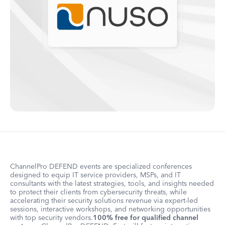
ChannelPro DEFEND events are specialized conferences
designed to equip IT service providers, MSPs, and IT
consultants with the latest strategies, tools, and insights needed
to protect their clients from cybersecurity threats, while
accelerating their security solutions revenue via expert-led
sessions, interactive workshops, and networking opportunities
with top security vendors.
100% free for qualified channel