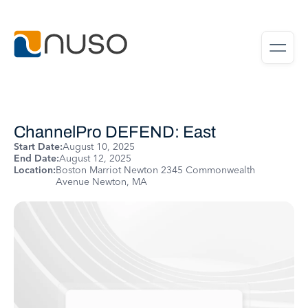
ChannelPro DEFEND: East
Start Date:
August 10, 2025
End Date:
August 12, 2025
Location:
Boston Marriot Newton 2345 Commonwealth
Avenue Newton, MA