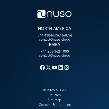
NORTH AMERICA
844-438-NUSO (6876)
contact@nuso.cloud
EMEA
+44-203-362-1000
contact@nuso.cloud
©
2026
NUSO
Policies
Site Map
Consent Preferences