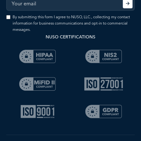
By submitting this form I agree to NUSO, LLC., collecting my contact
information for business communications and opt-in to commercial
messages.
NUSO CERTIFICATIONS