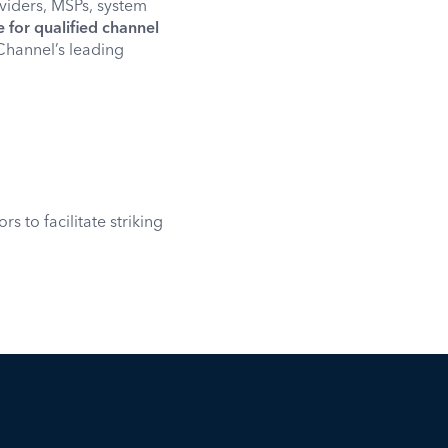
oviders, MSPs, system
for qualified channel
 Channel’s leading
 to facilitate striking