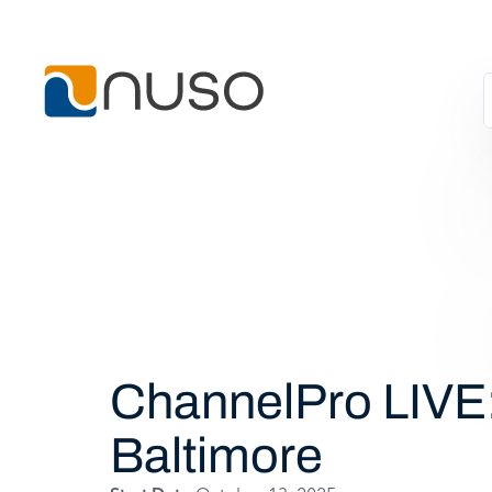
ChannelPro LIVE
Baltimore