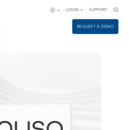
LOGIN
SUPPORT
REQUEST A DEMO