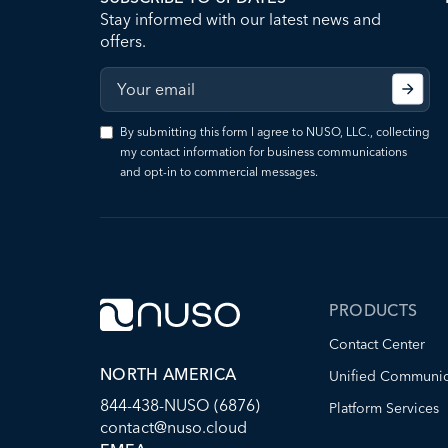
Stay informed with our latest news and
offers.
By submitting this form I agree to NUSO, LLC., collecting
my contact information for business communications
and opt-in to commercial messages.
PRODUCTS
Contact Center
NORTH AMERICA
Unified Communic
844-438-NUSO (6876)
Platform Services
contact@nuso.cloud