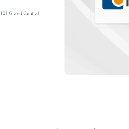
0101 Grand Central