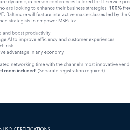
are dynamic, in-person conferences tailored for IT service pr
o are looking to enhance their business strategies.
100% free 
E: Baltimore will feature interactive masterclasses led by the
ned strategists to empower MSPs to:
e and boost productivity
rage AI to improve efficiency and customer experiences
ch risk
tive advantage in any economy
cated networking time with the channel’s most innovative vendors
el room included!
(Separate registration required)
NUSO CERTIFICATIONS