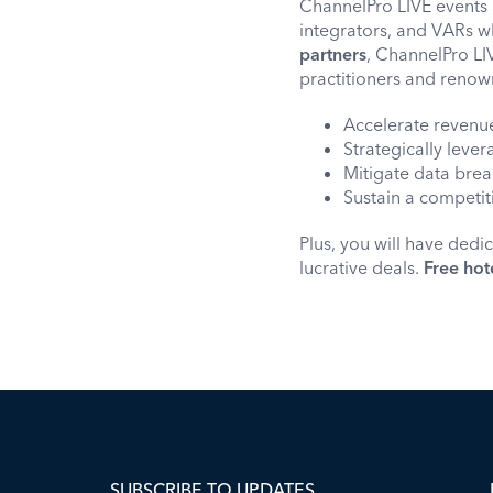
ChannelPro LIVE events 
integrators, and VARs wh
partners
, ChannelPro LIV
practitioners and renow
Accelerate revenu
Strategically leve
Mitigate data brea
Sustain a competi
Plus, you will have dedi
lucrative deals.
Free hot
SUBSCRIBE TO UPDATES