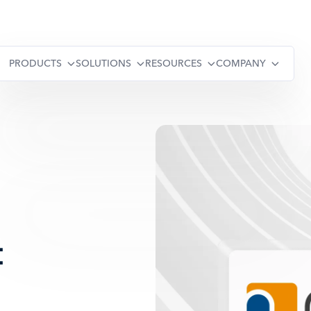
PRODUCTS
SOLUTIONS
RESOURCES
COMPANY
: