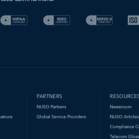
PARTNERS
RESOURCE
NUSO Partners
Newsroom
ations
Global Service Providers
NUSO Articles
Compliance C
Telecom Gloss