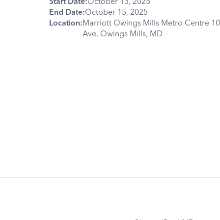
Start Date:
October 13, 2025
End Date:
October 15, 2025
Location:
Marriott Owings Mills Metro Centre 1
Ave, Owings Mills, MD