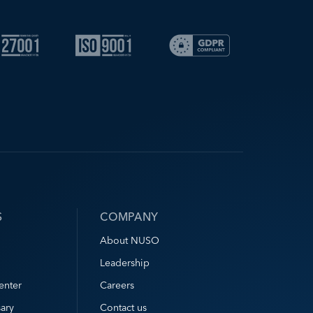
S
COMPANY
About NUSO
Leadership
enter
Careers
ary
Contact us