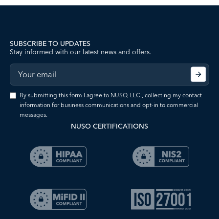
SUBSCRIBE TO UPDATES
Stay informed with our latest news and offers.
By submitting this form I agree to NUSO, LLC., collecting my contact
information for business communications and opt-in to commercial
messages.
NUSO CERTIFICATIONS