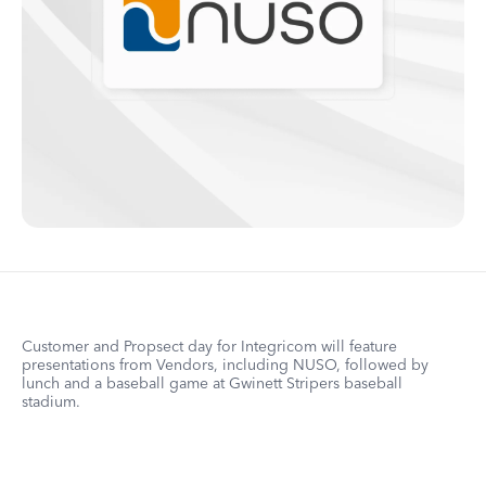
Customer and Propsect day for Integricom will feature
presentations from Vendors, including NUSO, followed by
lunch and a baseball game at Gwinett Stripers baseball
stadium.