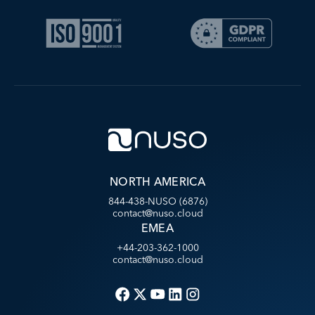
NORTH AMERICA
844-438-NUSO (6876)
contact@nuso.cloud
EMEA
+44-203-362-1000
contact@nuso.cloud