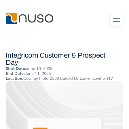
Integricom Customer & Prospect
Day
Start Date:
June 10, 2025
End Date:
June 11, 2025
Location:
Coolray Field 2500 Buford Dr Lawrenceville, NV