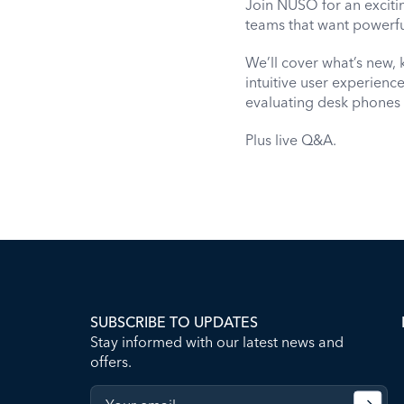
Join NUSO for an exciti
teams that want powerfu
We’ll cover what’s new, 
intuitive user experien
evaluating desk phones
Plus live Q&A.
SUBSCRIBE TO UPDATES
Stay informed with our latest news and
offers.