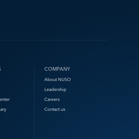
S
COMPANY
About NUSO
Leadership
enter
Careers
ary
Contact us