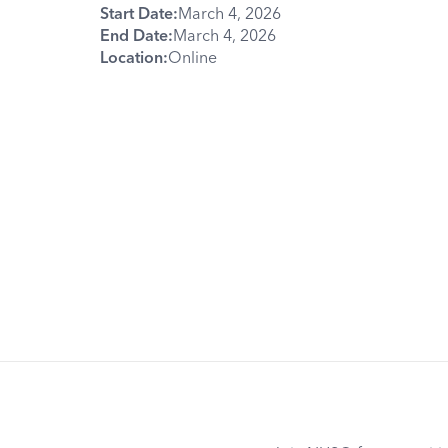
Start Date:
March 4, 2026
End Date:
March 4, 2026
Location:
Online