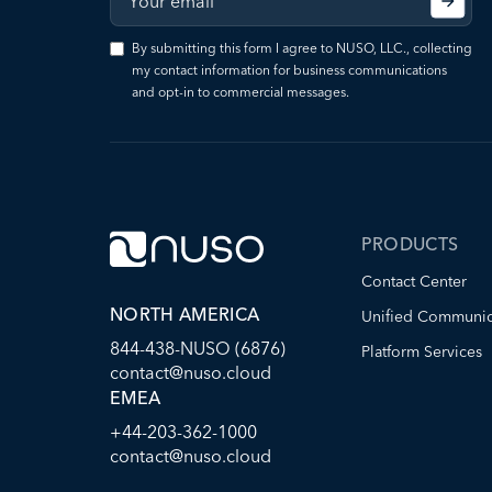
By submitting this form I agree to NUSO, LLC., collecting
my contact information for business communications
and opt-in to commercial messages.
PRODUCTS
Contact Center
NORTH AMERICA
Unified Communic
844-438-NUSO (6876)
Platform Services
contact@nuso.cloud
EMEA
+44-203-362-1000
contact@nuso.cloud