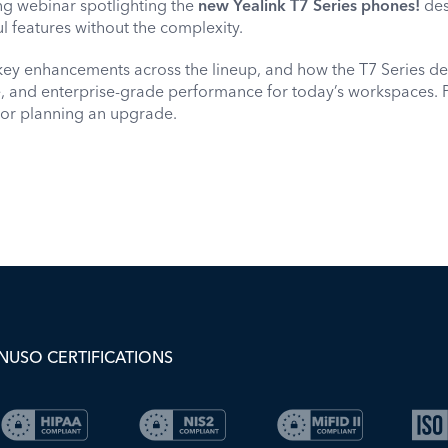
ng webinar spotlighting the
new Yealink T7 Series phones!
de
l features without the complexity.
key enhancements across the lineup, and how the T7 Series del
ce, and enterprise-grade performance for today’s workspaces. 
 or planning an upgrade.
NUSO CERTIFICATIONS