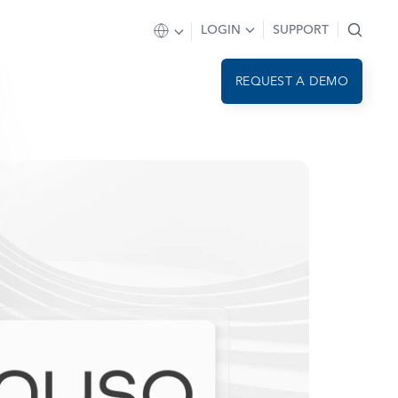
LOGIN
SUPPORT
REQUEST A DEMO