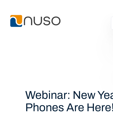
Webinar: New Yea
Phones Are Here