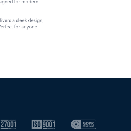
signed for modern
ivers a sleek design,
Perfect for anyone