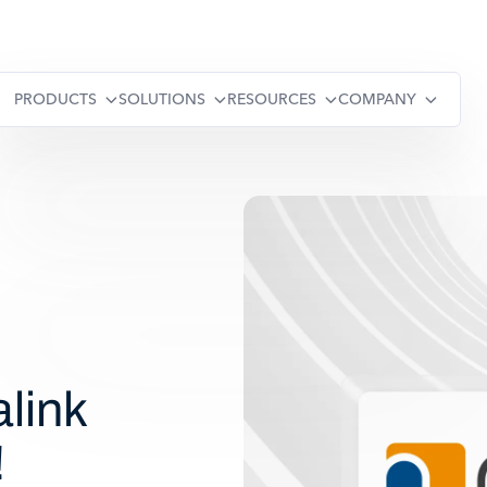
PRODUCTS
SOLUTIONS
RESOURCES
COMPANY
link
!