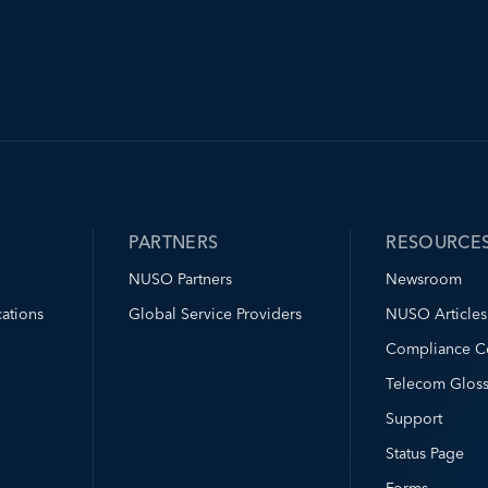
PARTNERS
RESOURCE
NUSO Partners
Newsroom
ations
Global Service Providers
NUSO Articles
Compliance C
Telecom Gloss
Support
Status Page
Forms