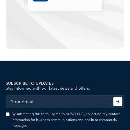
SUBSCRIBE TO UPDATES
Stay informed with our latest news and offers.
By submitting this form I agree to NUSO, LLC., collecting my contact
information for business communications and opt-in to commercial
messages.