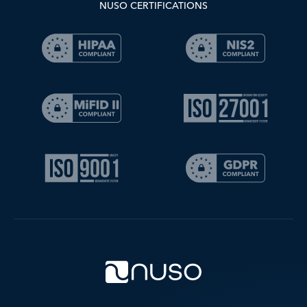
NUSO CERTIFICATIONS