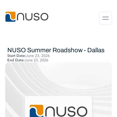
NUSO Summer Roadshow - Dallas
Start Date:
June 23, 2026
End Date:
June 23, 2026