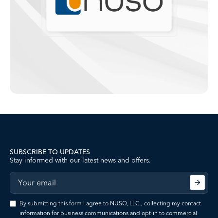
SUBSCRIBE TO UPDATES
Stay informed with our latest news and offers.
By submitting this form I agree to NUSO, LLC., collecting my contact
information for business communications and opt-in to commercial