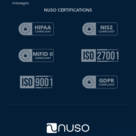
messages.
NUSO CERTIFICATIONS