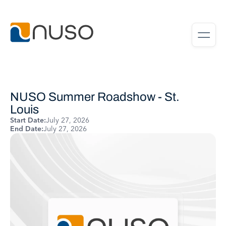
NUSO Summer Roadshow - St.
Louis
Start Date:
July 27, 2026
End Date:
July 27, 2026