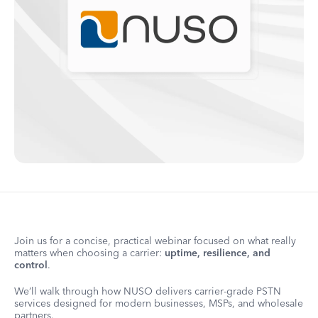
Join us for a concise, practical webinar focused on what really
matters when choosing a carrier:
uptime, resilience, and
control
.
We’ll walk through how NUSO delivers carrier-grade PSTN
services designed for modern businesses, MSPs, and wholesale
partners.