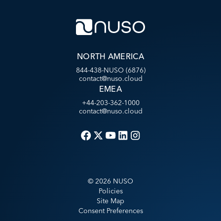
NORTH AMERICA
844-438-NUSO (6876)
contact@nuso.cloud
EMEA
+44-203-362-1000
contact@nuso.cloud
©
2026
NUSO
Policies
Site Map
Consent Preferences