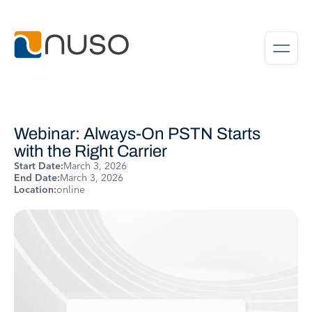
Webinar: Always-On PSTN Starts
with the Right Carrier
Start Date:
March 3, 2026
End Date:
March 3, 2026
Location:
online