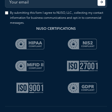
By submitting this form I agree to NUSO, LLC., collecting my contact
information for business communications and opt-in to commercial
messages.
NUSO CERTIFICATIONS