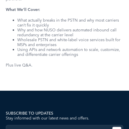
What We’ll Cover:
What actually breaks in the PSTN and why most carriers
can’t fix it quickly
Why and how NUSO delivers automated inbound call
redundancy at the carrier level
Wholesale PSTN and white-label voice services built for
MSPs and enterprises
Using APIs and network automation to scale, customize,
and differentiate carrier offerings
Plus live Q&A.
SUBSCRIBE TO UPDATES
Stay informed with our latest news and offers.