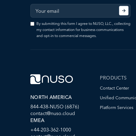
By submitting this form I agree to NUSO, LLC., collecting
my contact information for business communications
and opt-in to commercial messages.
PRODUCTS
Contact Center
NORTH AMERICA
Unified Communic
844-438-NUSO (6876)
Platform Services
contact@nuso.cloud
EMEA
+44-203-362-1000