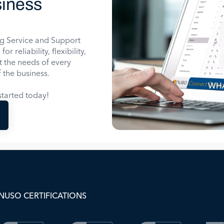
iness
g Service and Support
 reliability, flexibility,
it the needs of every
 the business.
WHA
tarted today!
NUSO CERTIFICATIONS