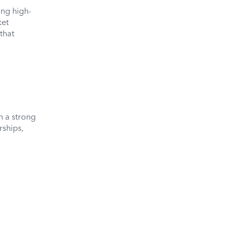
ing high-
ket
that
h a strong
rships,