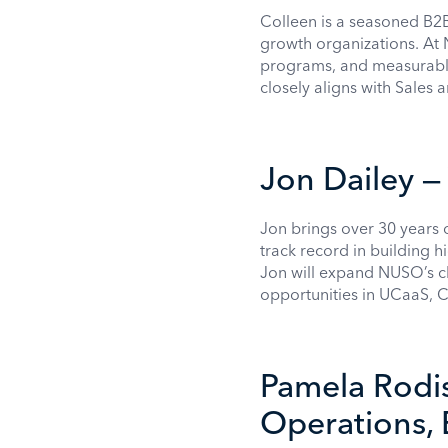
Colleen is a seasoned B2B
growth organizations. At 
programs, and measurable 
closely aligns with Sales
Jon Dailey —
Jon brings over 30 years 
track record in building 
Jon will expand NUSO’s c
opportunities in UCaaS, 
Pamela Rodis
Operations