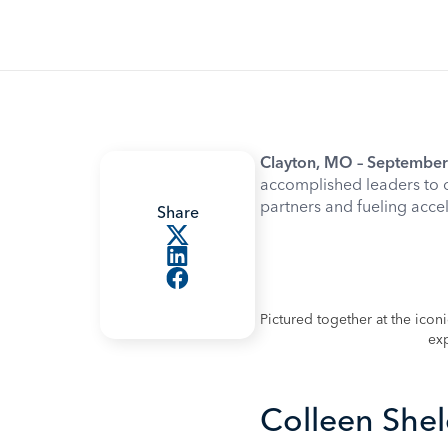
Clayton, MO – September
accomplished leaders to 
partners and fueling acce
Share
Pictured together at the ico
exp
Colleen Shel