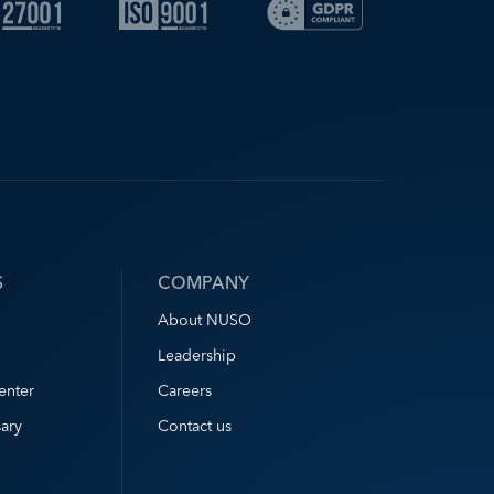
S
COMPANY
About NUSO
Leadership
enter
Careers
ary
Contact us