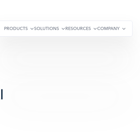
PRODUCTS
SOLUTIONS
RESOURCES
COMPANY
l