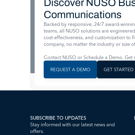
Discover NUSO Bus
Communications
Backed by responsive, 24/7 award-winnin
teams, all NUSO solutions are engineered for
cost-effectiveness, and customization to f
company, no matter the industry or size of
Contact NUSO or Schedule a Demo. Get s
REQUEST A DEMO
GET STARTED
SUBSCRIBE TO UPDATES
Stay informed with our latest news and
offers.