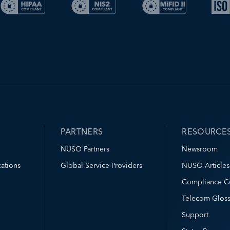
PARTNERS
RESOURCE
NUSO Partners
Newsroom
ations
Global Service Providers
NUSO Articles
Compliance C
Telecom Gloss
Support