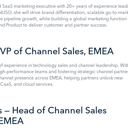
 SaaS marketing executive with 20+ years of experience lead
NUSO, she will drive brand differentiation, scalable go-to-mar
pipeline growth, while building a global marketing function 
 and Product to deliver customer and partner success.
 VP of Channel Sales, EMEA
of experience in technology sales and channel leadership. Wit
high-performance teams and fostering strategic channel partne
hannel presence across EMEA, helping partners unlock new
CCaaS, and cloud services.
 — Head of Channel Sales
, EMEA