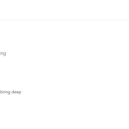
ing
s bring deep