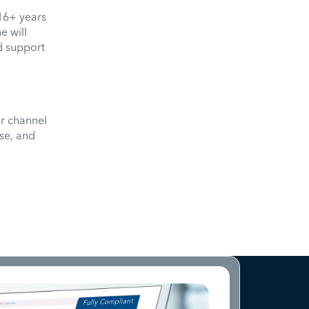
16+ years
e will
d support
r channel
se, and