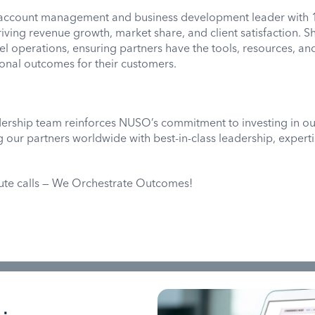
 account management and business development leader with 
riving revenue growth, market share, and client satisfaction. Sh
 operations, ensuring partners have the tools, resources, an
onal outcomes for their customers.
dership team reinforces NUSO’s commitment to investing in ou
our partners worldwide with best-in-class leadership, experti
oute calls — We Orchestrate Outcomes!