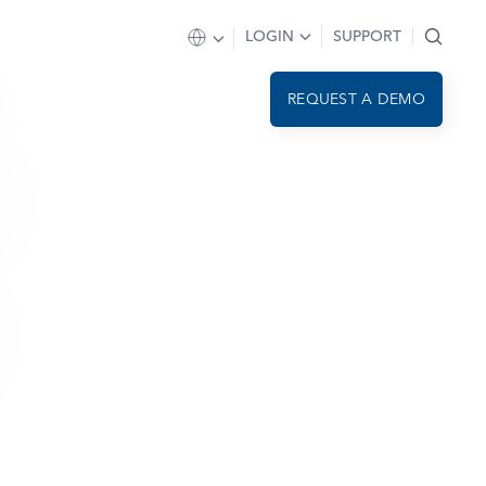
LOGIN
SUPPORT
REQUEST A DEMO