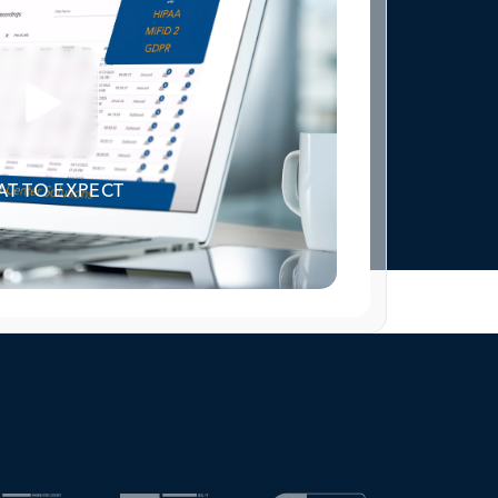
T TO EXPECT