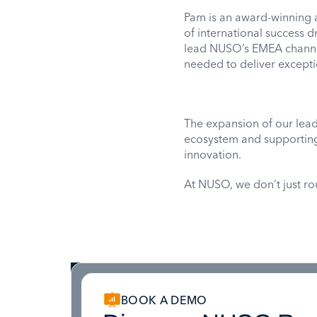
Pam is an award-winning
of international success d
lead NUSO’s EMEA channel
needed to deliver excepti
The expansion of our lea
ecosystem and supporting 
innovation.
At NUSO, we don’t just r
BOOK A DEMO