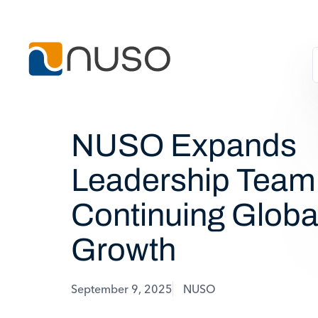
NUSO Expands
Leadership Team
Continuing Globa
Growth
September 9, 2025
NUSO