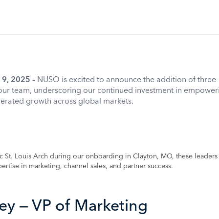
 9, 2025 –
NUSO is excited to announce the addition of three
our team, underscoring our continued investment in empower
lerated growth across global markets.
nic St. Louis Arch during our onboarding in Clayton, MO, these leader
ertise in marketing, channel sales, and partner success.
ey — VP of Marketing