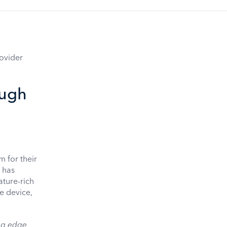
ovider
ough
 for their
m has
ture-rich
le device,
ng edge