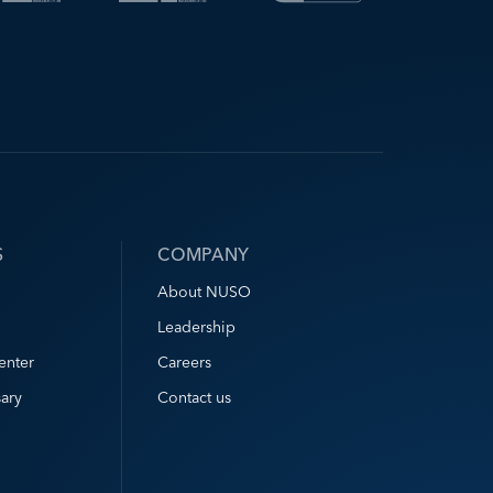
S
COMPANY
About NUSO
Leadership
enter
Careers
ary
Contact us