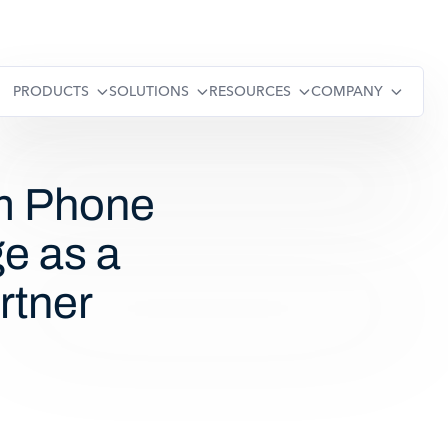
PRODUCTS
SOLUTIONS
RESOURCES
COMPANY
m Phone
e as a
rtner