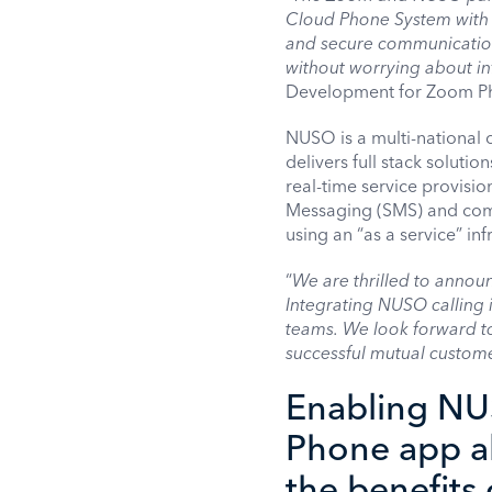
Cloud Phone System with 
and secure communication
without worrying about in
Development for Zoom P
NUSO is a multi-national
delivers full stack soluti
real-time service provisi
Messaging (SMS) and comp
using an “as a service” inf
“
We are thrilled to annou
Integrating NUSO calling i
teams. We look forward 
successful mutual custome
Enabling NUS
Phone app a
the benefits