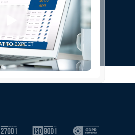
T TO EXPECT