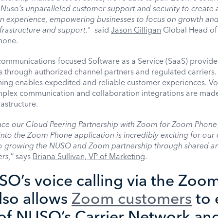
Nuso’s unparalleled customer support and security to create 
 experience, empowering businesses to focus on growth and
frastructure and support.
" said
Jason Gilligan
Global Head of
hone.
 communications-focused Software as a Service (SaaS) provid
ons through authorized channel partners and regulated carriers
oning enables expedited and reliable customer experiences. Vo
lex communication and collaboration integrations are made
rastructure.
nce our Cloud Peering Partnership with Zoom for Zoom Phone 
nto the Zoom Phone application is incredibly exciting for our 
to growing the NUSO and Zoom partnership through shared a
rs,
” says
Briana Sullivan, VP of Marketing
.
O’s voice calling via the Zoo
lso allows
Zoom customers
to 
 of NUSO’s Carrier Network an