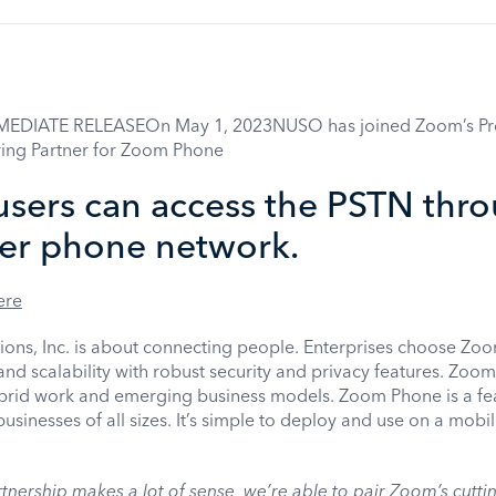
MEDIATE RELEASEOn May 1, 2023NUSO has joined Zoom’s Pr
ing Partner for Zoom Phone
sers can access the PSTN thr
ier phone network.
ere
s, Inc. is about connecting people. Enterprises choose Zoom
y and scalability with robust security and privacy features. Zoo
ybrid work and emerging business models. Zoom Phone is a fea
usinesses of all sizes. It’s simple to deploy and use on a mobi
ership makes a lot of sense, we’re able to pair Zoom’s cutti