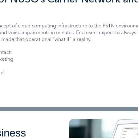
cept of cloud computing infrastructure to the PSTN environm
und voice impairments in minutes. End users expect to always
de that operational “what if” a reality.
ntact:
keting
ud
iness