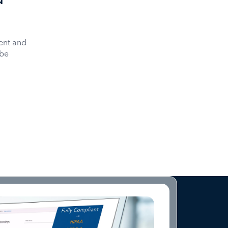
ent and
 be