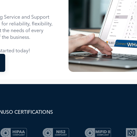
g Service and Support
 reliability, flexibility,
it the needs of every
 the business.
WHA
tarted today!
NUSO CERTIFICATIONS