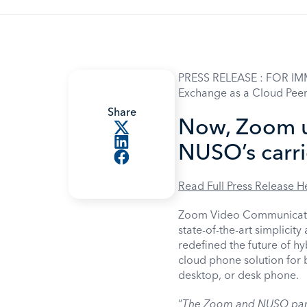
PRESS RELEASE : FOR IM
Exchange as a Cloud Peer
Share
Now, Zoom u
NUSO’s carr
Read Full Press Release H
Zoom Video Communication
state-of-the-art simplicit
redefined the future of h
cloud phone solution for b
desktop, or desk phone.
“
The Zoom and NUSO partn