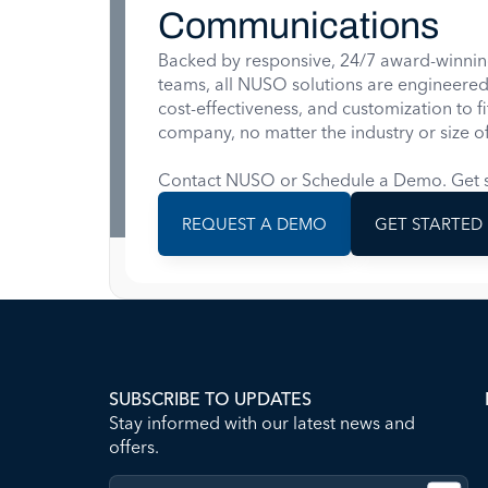
Communications
Backed by responsive, 24/7 award-winnin
teams, all NUSO solutions are engineered for
cost-effectiveness, and customization to f
company, no matter the industry or size of
Contact NUSO or Schedule a Demo. Get s
REQUEST A DEMO
GET STARTED
SUBSCRIBE TO UPDATES
Stay informed with our latest news and
offers.