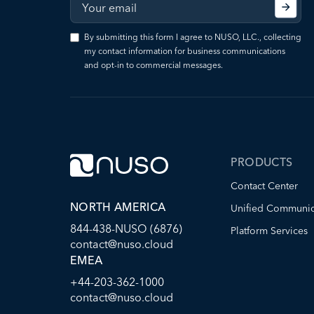
By submitting this form I agree to NUSO, LLC., collecting
my contact information for business communications
and opt-in to commercial messages.
PRODUCTS
Contact Center
NORTH AMERICA
Unified Communic
844-438-NUSO (6876)
Platform Services
contact@nuso.cloud
EMEA
+44-203-362-1000
contact@nuso.cloud