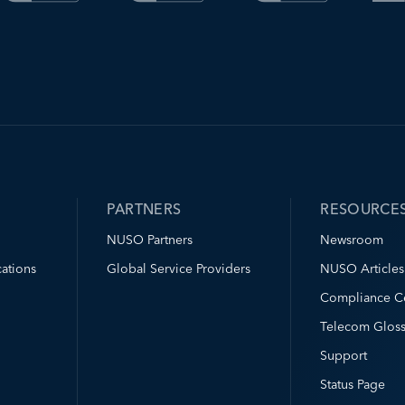
PARTNERS
RESOURCE
NUSO Partners
Newsroom
ations
Global Service Providers
NUSO Articles
Compliance C
Telecom Gloss
Support
Status Page