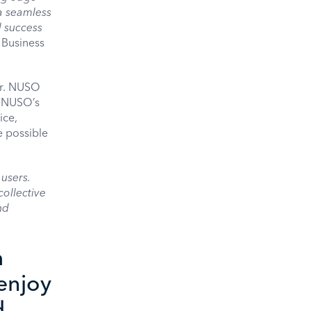
a seamless
 success
 Business
er. NUSO
. NUSO’s
ice,
 possible
users.
collective
nd
m
enjoy
d