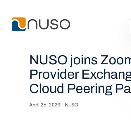
NUSO joins Zoo
Provider Exchang
Cloud Peering Pa
April 26, 2023
NUSO