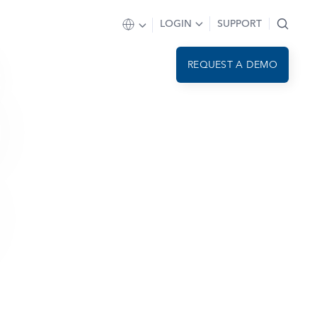
LOGIN
SUPPORT
REQUEST A DEMO