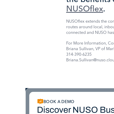
NUSOflex
.
NUSOflex extends the con
routes around local, inbo
connected and NUSO has ma
For More Information, Co
Briana Sullivan, VP of Mar
314-390-6235
Briana.Sullivan@nuso.clo
BOOK A DEMO
Discover NUSO Bus