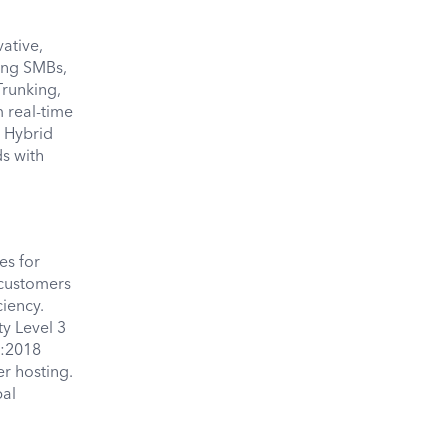
ative,
ving SMBs,
Trunking,
 real-time
r Hybrid
s with
es for
 customers
iency.
y Level 3
0:2018
er hosting.
bal