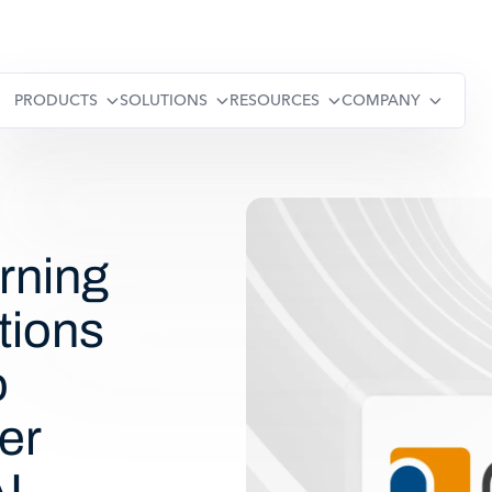
PRODUCTS
SOLUTIONS
RESOURCES
COMPANY
rning
tions
o
er
I-