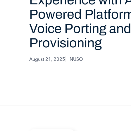
Powered Platform
Voice Porting an
Provisioning
August 21, 2025
NUSO