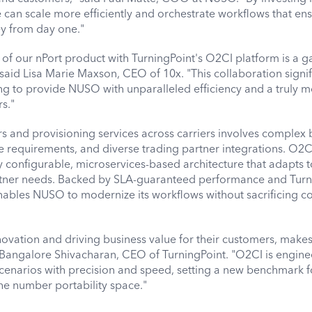
can scale more efficiently and orchestrate workflows that en
y from day one."
 of our nPort product with TurningPoint's O2CI platform is a 
 said Lisa Marie Maxson, CEO of 10x. "This collaboration signif
ng to provide NUSO with unparalleled efficiency and a truly 
rs."
 and provisioning services across carriers involves complex 
e requirements, and diverse trading partner integrations. O2C
hly configurable, microservices-based architecture that adapts 
tner needs. Backed by SLA-guaranteed performance and Turn
ables NUSO to modernize its workflows without sacrificing co
ovation and driving business value for their customers, make
id Bangalore Shivacharan, CEO of TurningPoint. "O2CI is engine
cenarios with precision and speed, setting a new benchmark f
the number portability space."