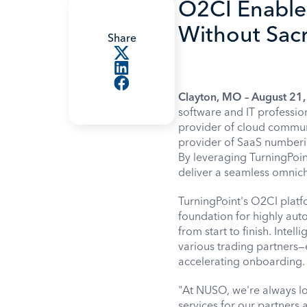
O2CI Enable
Without Sacri
Share
Clayton, MO – August 21
software and IT professio
provider of cloud commun
provider of SaaS numberin
By leveraging TurningPoin
deliver a seamless omnich
TurningPoint's O2CI platfo
foundation for highly aut
from start to finish. Intel
various trading partners—
accelerating onboarding.
"At NUSO, we're always lo
services for our partners