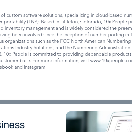
 of custom software solutions, specializing in cloud-based n
r portability (LNP). Based in Littleton, Colorado, 10x People 
nd inventory management and is widely considered the preem
aving been involved since the inception of number porting in 
us organizations such as the FCC North American Numbering 
ations Industry Solutions, and the Numbering Administration
10x People is committed to providing dependable products,
l customer base. For more information, visit www.10xpeople.c
acebook and Instagram.
iness