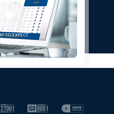
T TO EXPECT