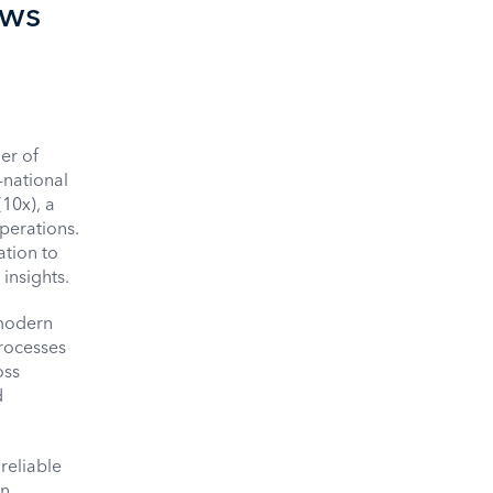
ows
er of
-national
(10x), a
perations.
ation to
insights.
 modern
processes
oss
d
reliable
in