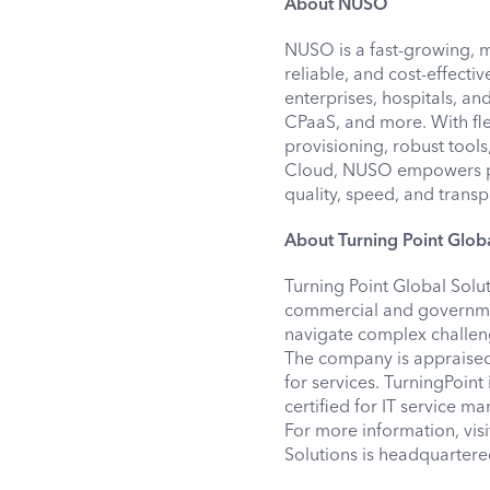
About NUSO
NUSO is a fast-growing, 
reliable, and cost-effecti
enterprises, hospitals, a
CPaaS, and more. With fle
provisioning, robust tools
Cloud, NUSO empowers pa
quality, speed, and trans
About Turning Point Globa
Turning Point Global Solu
commercial and governmen
navigate complex challeng
The company is appraised
for services. TurningPoin
certified for IT service 
For more information, vis
Solutions is headquartere