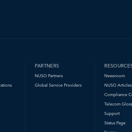
PARTNERS
RESOURCE
NUSO Partners
Newsroom
ations
Global Service Providers
NUSO Articles
Compliance C
Telecom Gloss
Support
Status Page