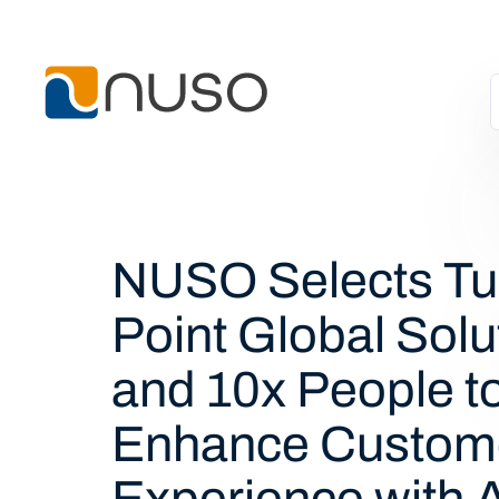
NUSO Selects Tu
Point Global Solu
and 10x People t
Enhance Custom
Experience with A