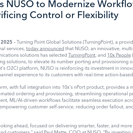
s NUSO to Modernize Workfl
ficing Control or Flexibility
, 2025
– Turning Point Global Solutions (TurningPoint), a provid
nal services,
today announced
that NUSO, an innovative, multi
ications solutions has selected
TurningPoint
, and
10x People
g solutions, to elevate its number porting and provisioning o
t's O2CI platform, NUSO is reinforcing its investment in innov
annel experience to its customers with real-time action-based 
rm, with full integration into 10x's nPort product, provides a
omated ordering and provisioning, streamlining operational 
ligent, ML/AI-driven workflows facilitate seamless execution acr
empowering customer self-service, reducing order fallout, an
oking ahead, focused on delivering smarter, faster, and more 
 and customers," said Paul Matte, COO at NUSO. "By investing 