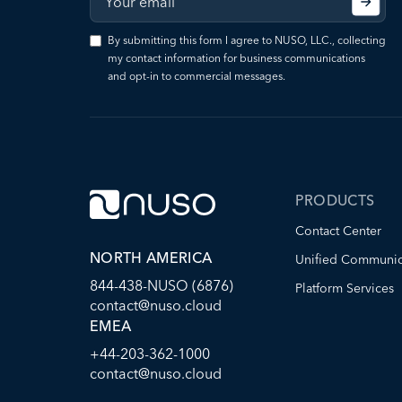
By submitting this form I agree to NUSO, LLC., collecting
my contact information for business communications
and opt-in to commercial messages.
PRODUCTS
Contact Center
NORTH AMERICA
Unified Communic
844-438-NUSO (6876)
Platform Services
contact@nuso.cloud
EMEA
+44-203-362-1000
contact@nuso.cloud