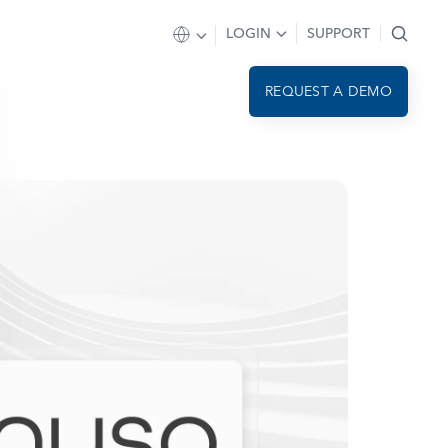
LOGIN
SUPPORT
REQUEST A DEMO