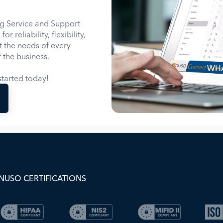
g Service and Support
 reliability, flexibility,
it the needs of every
 the business.
WHA
tarted today!
NUSO CERTIFICATIONS