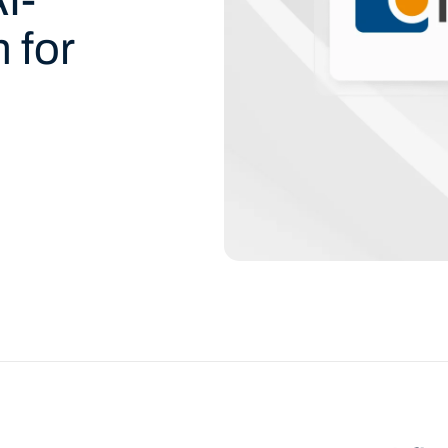
 for
d