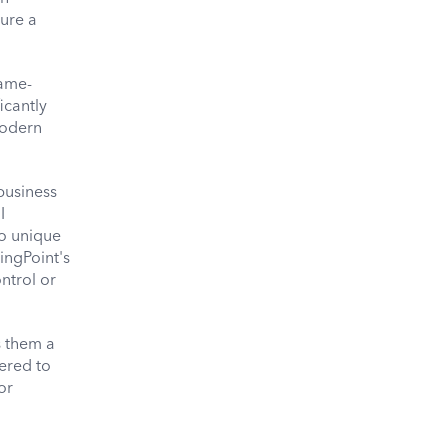
sure a
game-
icantly
modern
business
I
to unique
ingPoint's
ntrol or
s them a
ered to
or