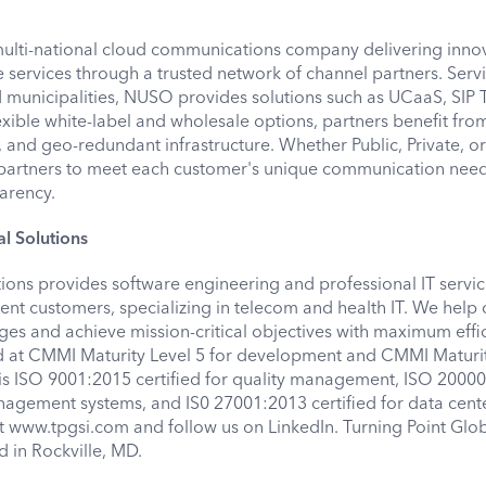
multi-national cloud communications company delivering innov
ve services through a trusted network of channel partners. Ser
nd municipalities, NUSO provides solutions such as UCaaS, SIP 
xible white-label and wholesale options, partners benefit from
, and geo-redundant infrastructure. Whether Public, Private, o
rtners to meet each customer's unique communication need
parency.
l Solutions
tions provides software engineering and professional IT servic
t customers, specializing in telecom and health IT. We help
es and achieve mission-critical objectives with maximum effic
 at CMMI Maturity Level 5 for development and CMMI Maturit
t is ISO 9001:2015 certified for quality management, ISO 2000
management systems, and IS0 27001:2013 certified for data cent
it www.tpgsi.com and follow us on LinkedIn. Turning Point Glo
d in Rockville, MD.