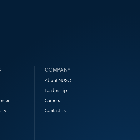
S
COMPANY
About NUSO
Leadership
enter
Careers
ary
Contact us