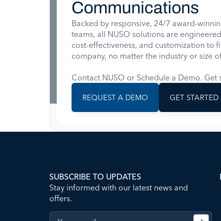
Communications
Backed by responsive, 24/7 award-winnin
teams, all NUSO solutions are engineered for
cost-effectiveness, and customization to f
company, no matter the industry or size of
Contact NUSO or Schedule a Demo. Get s
REQUEST A DEMO
GET STARTED
SUBSCRIBE TO UPDATES
Stay informed with our latest news and
offers.