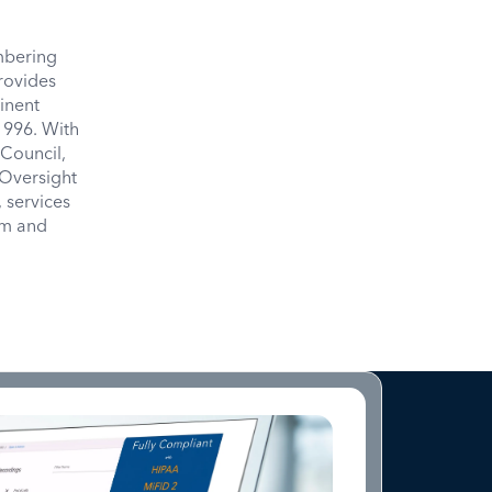
umbering
provides
inent
1996. With
Council,
 Oversight
 services
om and