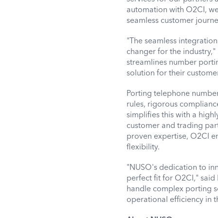
automation with O2CI, we 
seamless customer journe
"The seamless integration
changer for the industry,"
streamlines number porti
solution for their custome
Porting telephone numbers
rules, rigorous complianc
simplifies this with a hig
customer and trading par
proven expertise, O2CI en
flexibility.
"NUSO's dedication to inn
perfect fit for O2CI," sa
handle complex porting s
operational efficiency in 