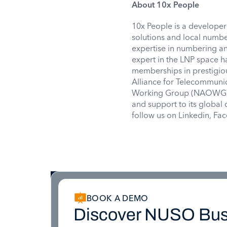
About 10x People
10x People is a developer
solutions and local numbe
expertise in numbering a
expert in the LNP space h
memberships in prestigio
Alliance for Telecommunic
Working Group (NAOWG), 
and support to its globa
follow us on Linkedin, F
BOOK A DEMO
Discover NUSO Bus