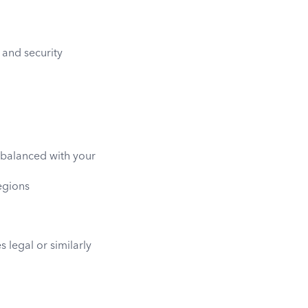
 and security
, balanced with your
regions
 legal or similarly