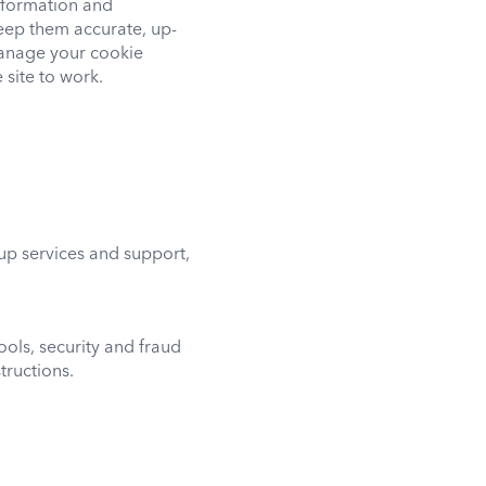
nformation and
eep them accurate, up-
manage your cookie
 site to work.
up services and support,
ools, security and fraud
tructions.