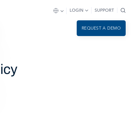
LOGIN
SUPPORT
REQUEST A DEMO
icy