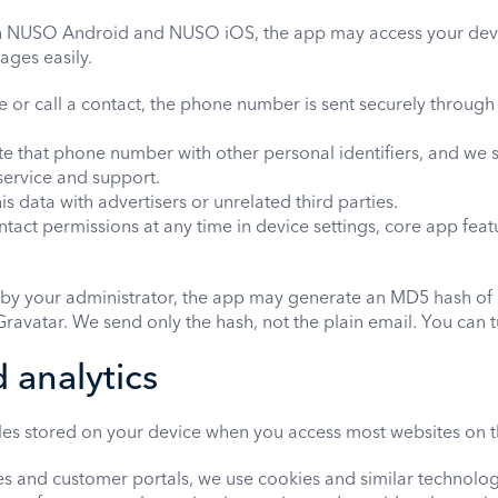
n NUSO Android and NUSO iOS, the app may access your devi
ages easily.
r call a contact, the phone number is sent securely through
e that phone number with other personal identifiers, and we s
service and support.
s data with advertisers or unrelated third parties.
tact permissions at any time in device settings, core app feat
r by your administrator, the app may generate an MD5 hash of 
ravatar. We send only the hash, not the plain email. You can tur
 analytics
iles stored on your device when you access most websites on t
s and customer portals, we use cookies and similar technolog