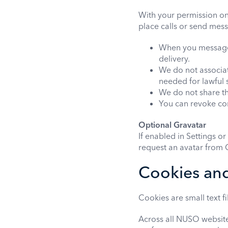
With your permission o
place calls or send mess
When you message o
delivery.
We do not associat
needed for lawful 
We do not share thi
You can revoke con
Optional Gravatar
If enabled in Settings o
request an avatar from G
Cookies and
Cookies are small text f
Across all NUSO website