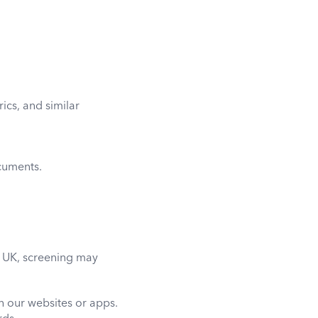
ics, and similar
cuments.
he UK, screening may
gh our websites or apps.