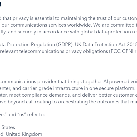
n
hat privacy is essential to maintaining the trust of our custom
 our communications services worldwide. We are committed t
ntly, and securely in accordance with global data-protection re
ata Protection Regulation (GDPR), UK Data Protection Act 201
 relevant telecommunications privacy obligations (FCC CPNI ru
communications provider that brings together AI powered vo
enter, and carrier-grade infrastructure in one secure platfor
aster, meet compliance demands, and deliver better customer 
e beyond call routing to orchestrating the outcomes that ma
e,” and “us” refer to:
 States
d, United Kingdom