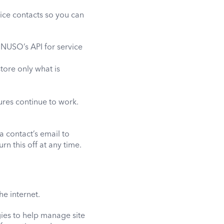
ce contacts so you can
 NUSO’s API for service
tore only what is
ures continue to work.
a contact’s email to
n this off at any time.
he internet.
ies to help manage site