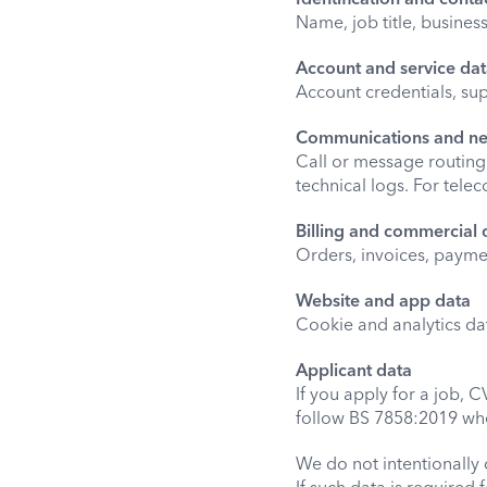
Name, job title, busine
Account and service da
Account credentials, sup
Communications and n
Call or message routing d
technical logs. For tele
Billing and commercial 
Orders, invoices, payme
Website and app data
Cookie and analytics da
Applicant data
If you apply for a job, 
follow BS 7858:2019 wh
We do not intentionally 