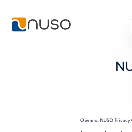
NU
Owners: NUSO Privacy O