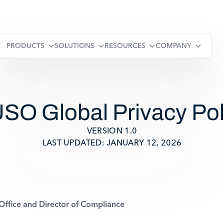
PRODUCTS
SOLUTIONS
RESOURCES
COMPANY
SO Global Privacy Pol
VERSION 1.0
LAST UPDATED: JANUARY 12, 2026
ffice and Director of Compliance