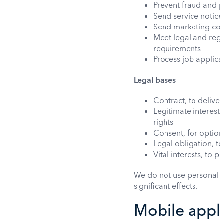
Prevent fraud and 
Send service noti
Send marketing co
Meet legal and reg
requirements
Process job appli
Legal bases
Contract, to deliv
Legitimate interes
rights
Consent, for option
Legal obligation, 
Vital interests, to
We do not use personal 
significant effects.
Mobile appli