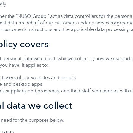
taly
er the “NUSO Group,” act as data controllers for the persona
l data on behalf of our customers under a services agreemen
r customer’s instructions and the applicable data processing
olicy covers
t personal data we collect, why we collect it, how we use and 
you have. It applies to:
nt users of our websites and portals
le and desktop apps
, suppliers, and prospects, and their staff who interact with u
l data we collect
 need for the purposes below.
ct data