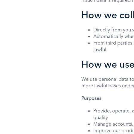
If such data is required
How we coll
Directly from you 
Automatically when
From third parties
lawful
How we use 
We use personal data to
more lawful bases unde
Purposes
Provide, operate, 
quality
Manage accounts, b
Improve our produ