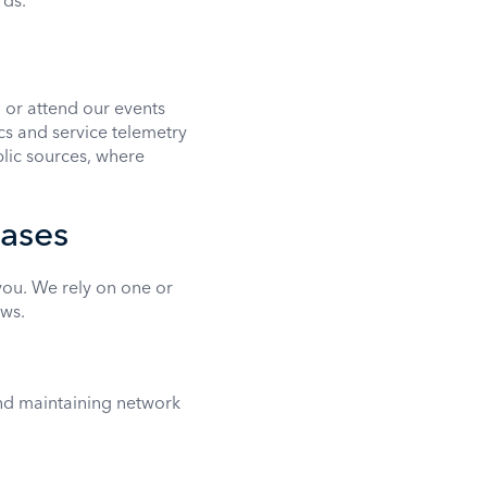
rds.
 or attend our events
s and service telemetry
blic sources, where
bases
ou. We rely on one or
ws.
and maintaining network