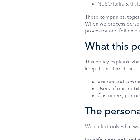
NUSO Italia S.r.l., I
These companies, togeth
When we process persona
processor and follow ou
What this p
This policy explains wha
keep it, and the choices 
Visitors and accou
Users of our mobi
Customers, partners
The persona
We collect only what we
Identification and conta