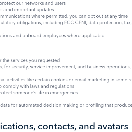
protect our networks and users
ces and important updates
mmunications where permitted, you can opt out at any time
ulatory obligations, including FCC CPNI, data protection, tax,
cations and onboard employees where applicable
er the services you requested
ts, for security, service improvement, and business operations
al activities like certain cookies or email marketing in some 
to comply with laws and regulations
 protect someone’s life in emergencies
data for automated decision making or profiling that produces
cations, contacts, and avatars