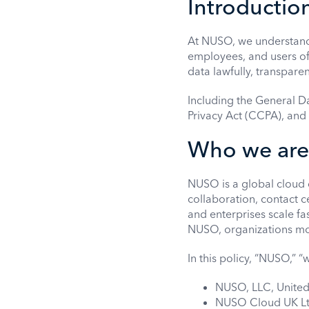
Introductio
At NUSO, we understand t
employees, and users of
data lawfully, transpare
Including the General D
Privacy Act (CCPA), and
Who we are
NUSO is a global cloud 
collaboration, contact c
and enterprises scale f
NUSO, organizations mov
In this policy, “NUSO,” “w
NUSO, LLC, United
NUSO Cloud UK Lt