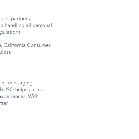
ers, partners,
o handling all personal
gulations.
8, California Consumer
les).
ice, messaging,
m. NUSO helps partners
experiences. With
tter