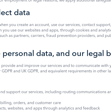
 for employment or legal reasons, we apply additional safegua
ect data
when you create an account, use our services, contact support,
 you use our websites and apps, through cookies and analytic
 such as partners, carriers, fraud prevention providers, and pu
personal data, and our legal 
 provide and improve our services and to communicate with y
r GDPR and UK GDPR, and equivalent requirements in other la
and support our services, including routing communications 
illing, orders, and customer care
cts, websites, and apps through analytics and feedback