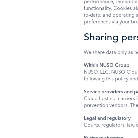
performance, remember 
functionality. Cookies 
to-date, and operating 
preferences via your bro
Sharing per
We share data only as 
Within NUSO Group
NUSO, LLC, NUSO Cloud U
following this policy an
Service providers and p
Cloud hosting, carriers 
prevention vendors. Thes
Legal and regulatory
Courts, regulators, law
Business changes