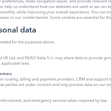
preferences, make navigation easier, and provide relevant i
also help us understand how our websites are used so we can k
smoothly, while improving your overall experience. You can 
wser or our cookie banner. Some cookies are essential for the
sonal data
needed for the purposes above.
K Ltd, and NUSO Italia S.r.l. may share data to provide gro
d applicable laws.
artners
for routing, billing and payment providers, CRM and support t
e parties act under contract and only process data on our ins
 enforcement, and emergency services when required by law.