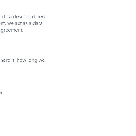
l data described here.
t, we act as a data
 agreement.
share it, how long we
s