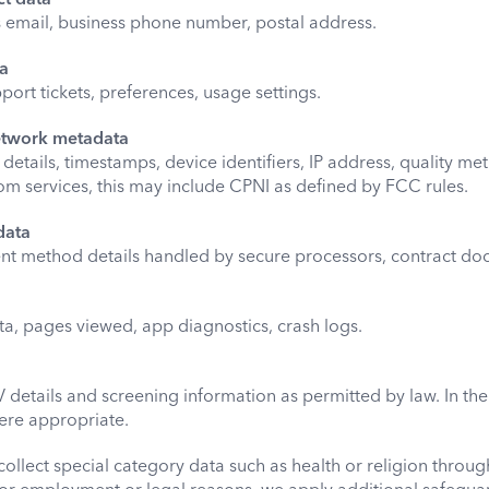
ss email, business phone number, postal address.
ta
port tickets, preferences, usage settings.
etwork metadata
etails, timestamps, device identifiers, IP address, quality metr
com services, this may include CPNI as defined by FCC rules.
data
nt method details handled by secure processors, contract do
ta, pages viewed, app diagnostics, crash logs.
CV details and screening information as permitted by law. In t
ere appropriate.
collect special category data such as health or religion throu