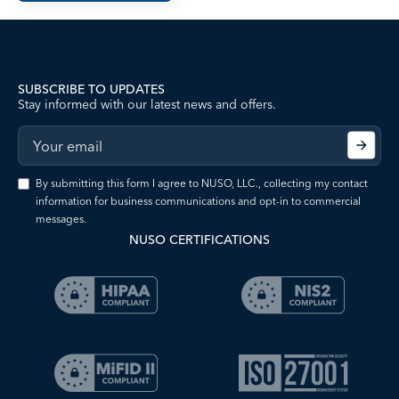
SUBSCRIBE TO UPDATES
Stay informed with our latest news and offers.
By submitting this form I agree to NUSO, LLC., collecting my contact
information for business communications and opt-in to commercial
messages.
NUSO CERTIFICATIONS