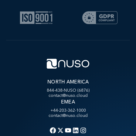
NORTH AMERICA
844-438-NUSO (6876)
contact@nuso.cloud
EMEA
+44-203-362-1000
contact@nuso.cloud