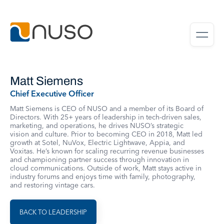
Matt Siemens
Chief Executive Officer
Matt Siemens is CEO of NUSO and a member of its Board of
Directors. With 25+ years of leadership in tech-driven sales,
marketing, and operations, he drives NUSO’s strategic
vision and culture. Prior to becoming CEO in 2018, Matt led
growth at Sotel, NuVox, Electric Lightwave, Appia, and
Voxitas. He’s known for scaling recurring revenue businesses
and championing partner success through innovation in
cloud communications. Outside of work, Matt stays active in
industry forums and enjoys time with family, photography,
and restoring vintage cars.
BACK TO LEADERSHIP