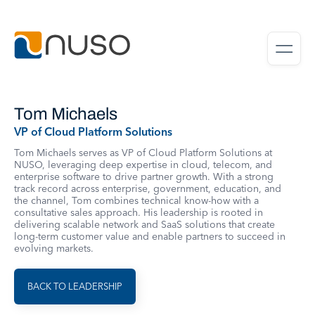
Tom Michaels
VP of Cloud Platform Solutions
Tom Michaels serves as VP of Cloud Platform Solutions at
NUSO, leveraging deep expertise in cloud, telecom, and
enterprise software to drive partner growth. With a strong
track record across enterprise, government, education, and
the channel, Tom combines technical know-how with a
consultative sales approach. His leadership is rooted in
delivering scalable network and SaaS solutions that create
long-term customer value and enable partners to succeed in
evolving markets.
BACK TO LEADERSHIP