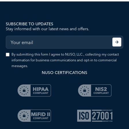
SUBSCRIBE TO UPDATES
Stay informed with our latest news and offers.
By submitting this form I agree to NUSO, LLC., collecting my contact
information for business communications and opt-in to commercial
messages.
NUSO CERTIFICATIONS