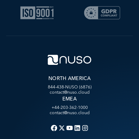
NORTH AMERICA
844-438-NUSO (6876)
contact@nuso.cloud
EMEA
+44-203-362-1000
contact@nuso.cloud